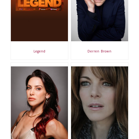
Legend
Derren Brown