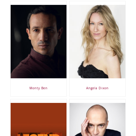
Monty Ben
Angela Dixon