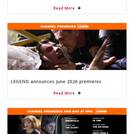
Read More
LEGEND announces June 2026 premieres
Read More