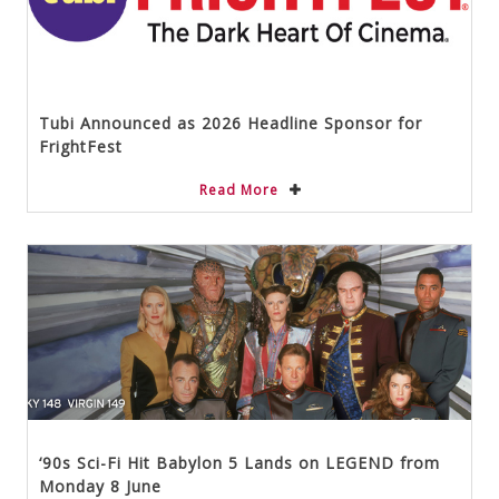
Tubi Announced as 2026 Headline Sponsor for
FrightFest
Read More
‘90s Sci-Fi Hit Babylon 5 Lands on LEGEND from
Monday 8 June