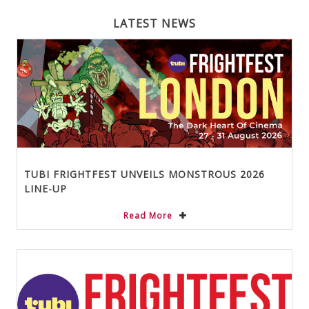
LATEST NEWS
TUBI FRIGHTFEST UNVEILS MONSTROUS 2026
LINE-UP
Read More