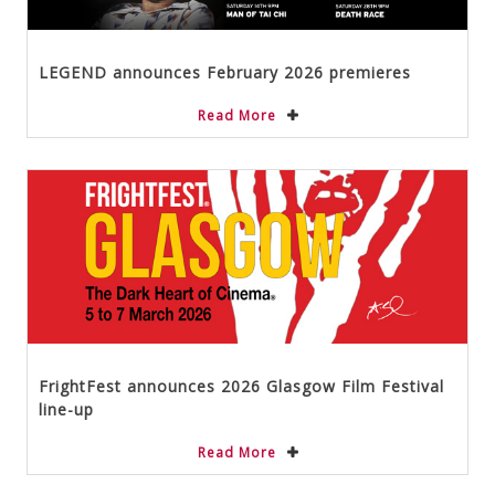
LEGEND announces February 2026 premieres
Read More
FrightFest announces 2026 Glasgow Film Festival
line-up
Read More