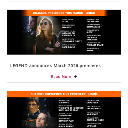
LEGEND announces March 2026 premieres
Read More