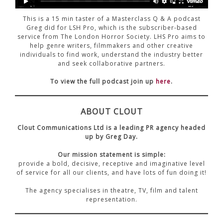
CONTACT US
This is a 15 min taster of a Masterclass Q & A podcast
Greg did for LSH Pro, which is the subscriber-based
service from The London Horror Society. LHS Pro aims to
help genre writers, filmmakers and other creative
individuals to find work, understand the industry better
and seek collaborative partners.
To view the full podcast join up
here
.
ABOUT CLOUT
Clout Communications Ltd is a leading PR agency headed
up by Greg Day.
Our mission statement is simple:
provide a bold, decisive, receptive and imaginative level
of service for all our clients, and have lots of fun doing it!
The agency specialises in theatre, TV, film and talent
representation.