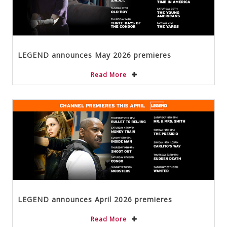
LEGEND announces May 2026 premieres
Read More
LEGEND announces April 2026 premieres
Read More