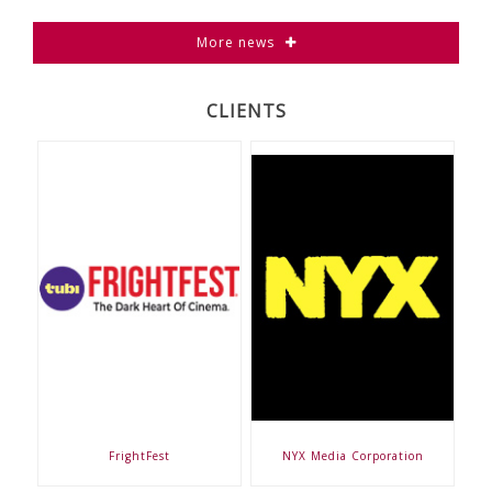
More news
CLIENTS
FrightFest
NYX Media Corporation