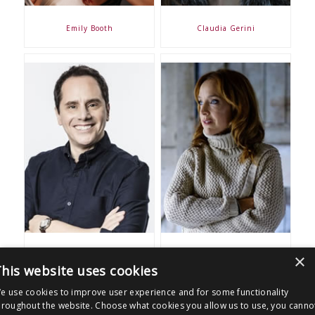
Emily Booth
Claudia Gerini
×
James Freedman
Joanne Mitchell
his website uses cookies
e use cookies to improve user experience and for some functionality
More clients
hroughout the website. Choose what cookies you allow us to use, you canno