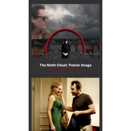
The Ninth Cloud: Poster Image
DOWNLOAD IMAGE