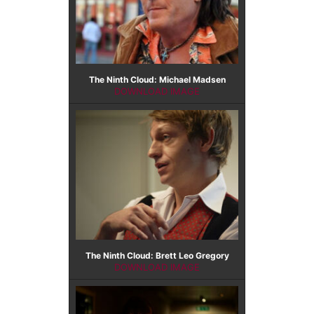
The Ninth Cloud: Michael Madsen
DOWNLOAD IMAGE
The Ninth Cloud: Brett Leo Gregory
DOWNLOAD IMAGE