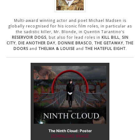
CONTACT US
Multi-award winning actor and poet Michael Madsen is
globally recognised for his iconic film roles, in particular as
the sadistic killer, Mr. Blonde, in Quentin Tarantino’s
RESERVOIR DOGS
, but also for lead roles in
KILL BILL
,
SIN
CITY
,
DIE ANOTHER DAY
,
DONNIE BRASCO
,
THE GETAWAY
,
THE
DOORS
and
THELMA & LOUISE
and
THE HATEFUL EIGHT
.
The Ninth Cloud: Poster
DOWNLOAD IMAGE