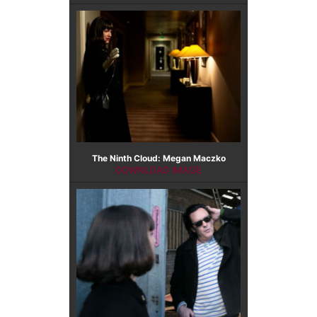
The Ninth Cloud: Megan Maczko
DOWNLOAD IMAGE