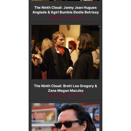
The Ninth Cloud: Jonny Jean Hugues
Anglade & Itgirl Bumble Elodie Betrisey
DOWNLOAD IMAGE
The Ninth Cloud: Brett Leo Gregory &
Zena Megan Maczko
DOWNLOAD IMAGE