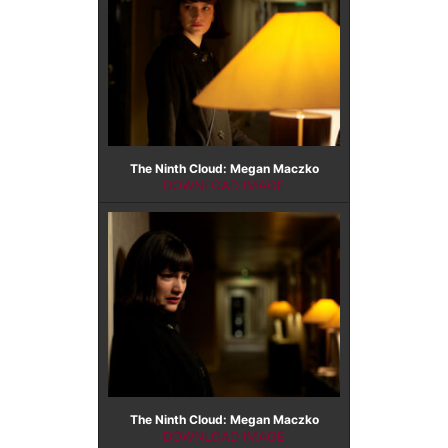
The Ninth Cloud: Megan Maczko
DOWNLOAD IMAGE
The Ninth Cloud: Megan Maczko
DOWNLOAD IMAGE