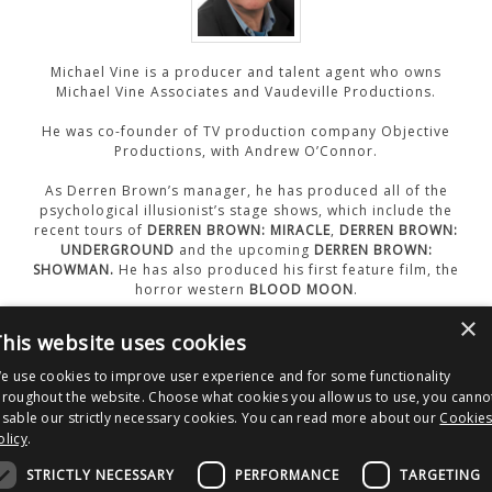
CONTACT US
Michael Vine is a producer and talent agent who owns
Michael Vine Associates and Vaudeville Productions.
He was co-founder of TV production company Objective
Productions, with Andrew O’Connor.
As Derren Brown’s manager, he has produced all of the
psychological illusionist’s stage shows, which include the
recent tours of
DERREN BROWN: MIRACLE
,
DERREN BROWN:
UNDERGROUND
and the upcoming
DERREN BROWN:
SHOWMAN.
He has also produced his first feature film, the
horror western
BLOOD MOON
.
×
his website uses cookies
WEBSITE
e use cookies to improve user experience and for some functionality
hroughout the website. Choose what cookies you allow us to use, you canno
isable our strictly necessary cookies. You can read more about our
Cookie
olicy
.
Post
Nucleus Films
Michael Madsen
navigation
STRICTLY NECESSARY
PERFORMANCE
TARGETING
Copyright © 2026 Clout Communications Ltd. All Rights Reserved.