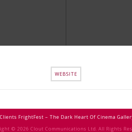
Simon Rumley
Simon Rumley
DOWNLOAD IMAGE
DOWNLOAD IMAGE
WEBSITE
Clients
FrightFest – The Dark Heart Of Cinema
Galler
ight © 2026 Clout Communications Ltd. All Rights Res