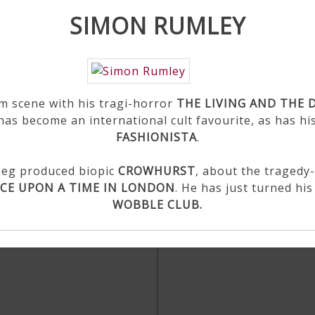
SIMON RUMLEY
lm scene with his tragi-horror
THE LIVING AND THE 
 has become an international cult favourite, as has hi
FASHIONISTA
.
Roeg produced biopic
CROWHURST
, about the tragedy
CE UPON A TIME IN LONDON
. He has just turned hi
WOBBLE CLUB.