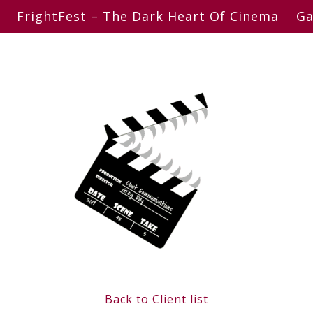
FrightFest – The Dark Heart Of Cinema
Ga
Back to Client list