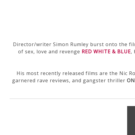
Director/writer Simon Rumley burst onto the fi
of sex, love and revenge
RED WHITE & BLUE
,
His most recently released films are the Nic 
garnered rave reviews, and gangster thriller
ON