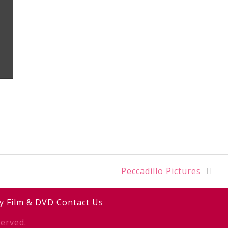
Peccadillo Pictures
y
Film & DVD
Contact Us
erved.