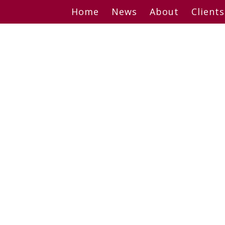
Skip
Home
News
About
Clients
to
content