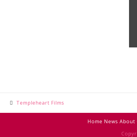
Post
Templeheart Films
navigation
Home
News
About
Copyr