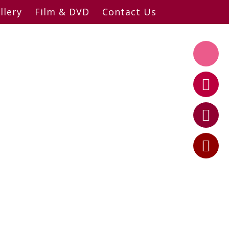
llery
Film & DVD
Contact Us