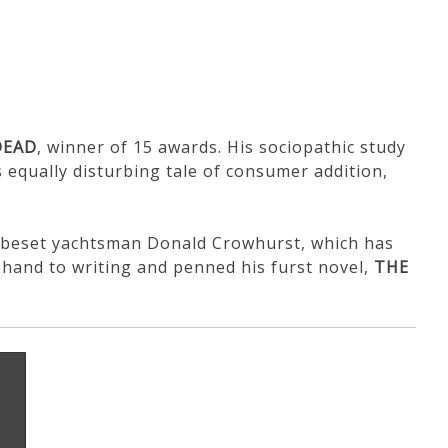
DEAD
, winner of 15 awards. His sociopathic study
s equally disturbing tale of consumer addition,
-beset yachtsman Donald Crowhurst, which has
s hand to writing and penned his furst novel,
THE