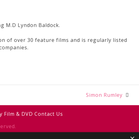
ing M.D Lyndon Baldock.
 of over 30 feature films and is regularly listed
 companies.
Simon Rumley
y
Film & DVD
Contact Us
erved.
×