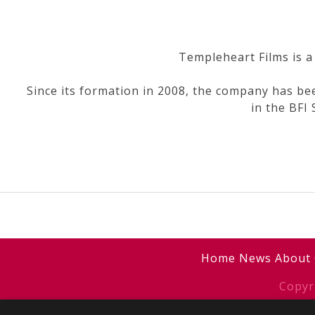
Templeheart Films is a
Since its formation in 2008, the company has bee
in the BFI
Post
navigation
Home
News
About
Copyr