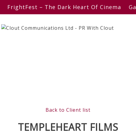
FrightFest – The Dark Heart Of Cinema
Ga
Back to Client list
TEMPLEHEART FILMS