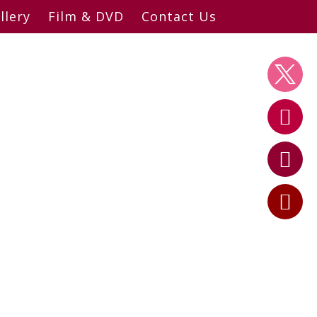
llery
Film & DVD
Contact Us