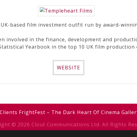
 UK-based film investment outfit run by award-winn
n involved in the finance, development and production
 Statistical Yearbook in the top 10 UK film production
WEBSITE
Clients
FrightFest – The Dark Heart Of Cinema
Galler
ight © 2026 Clout Communications Ltd. All Rights Res