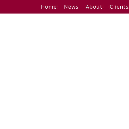
Skip
Home
News
About
Clients
to
content