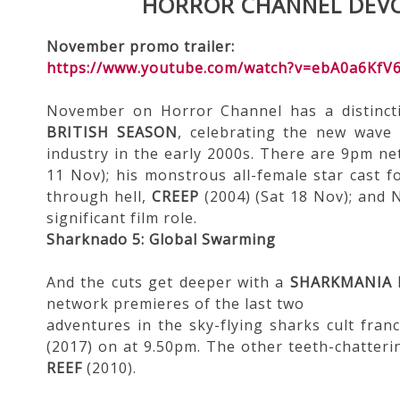
HORROR CHANNEL DEVO
November promo trailer:
https://www.youtube.com/watch?v=ebA0a6KfV
November on Horror Channel has a distincti
BRITISH SEASON
, celebrating the new wave 
industry in the early 2000s. There are 9pm n
11 Nov); his monstrous all-female star cast 
through hell,
CREEP
(2004) (Sat 18 Nov); and 
significant film role.
Sharknado 5: Global Swarming
And the cuts get deeper with a
SHARKMANIA
network premieres of the last two
adventures in the sky-flying sharks cult fran
(2017) on at 9.50pm. The other teeth-chatteri
REEF
(2010).