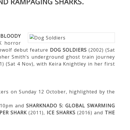
ND RAMPAGING SHARKS.
e
BLOODY
K horror
rewolf debut feature
DOG SOLDIERS
(2002) (Sat
pher Smith’s underground ghost train journey
) (Sat 4 Nov), with Keira Knightley in her first
kers on Sunday 12 October, highlighted by the
8.10pm and
SHARKNADO 5: GLOBAL SWARMING
PER SHARK
(2011),
ICE SHARKS
(2016) and
THE