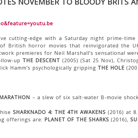
TES NOVEMBER TO BLOODY BRITS A
6o&feature=youtu.be
ve cutting-edge with a Saturday night prime-tim
of British horror movies that reinvigorated the U
etwork premieres for Neil Marshall’s sensational we
follow-up
THE DESCENT
(2005) (Sat 25 Nov), Christo
Nick Hamm’s psychologically gripping
THE HOLE
(2001
 MARATHON
– a slew of six salt-water B-movie shoc
chise
SHARKNADO 4: THE 4TH AWAKENS
(2016) at 
ng offerings are:
PLANET OF THE SHARKS
(2016),
SU