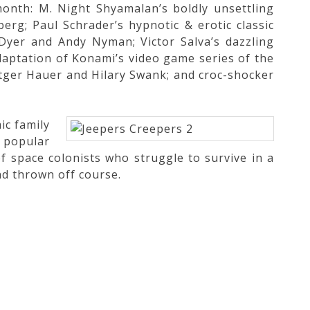
onth: M. Night Shyamalan’s boldly unsettling
erg; Paul Schrader’s hypnotic & erotic classic
Dyer and Andy Nyman; Victor Salva’s dazzling
daptation of Konami’s video game series of the
tger Hauer and Hilary Swank; and croc-shocker
ic family
 popular
f space colonists who struggle to survive in a
nd thrown off course.