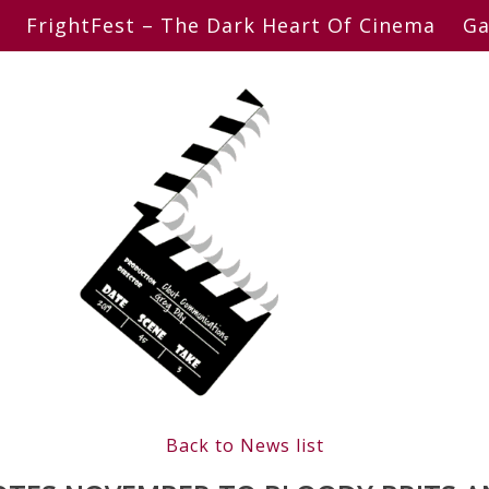
FrightFest – The Dark Heart Of Cinema
Ga
Back to News list