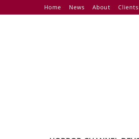
Skip
Home
News
About
Clients
to
content