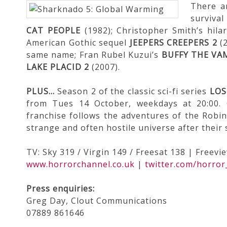
There a
surviva
CAT PEOPLE
(1982); Christopher Smith’s hila
American Gothic sequel
JEEPERS CREEPERS 2
(2
same name; Fran Rubel Kuzui’s
BUFFY THE VA
LAKE PLACID 2
(2007).
PLUS…
Season 2 of the classic sci-fi series
LOS
from Tues 14 October, weekdays at 20:00. 
franchise follows the adventures of the Robin
strange and often hostile universe after their
TV: Sky 319 / Virgin 149 / Freesat 138 | Freevi
www.horrorchannel.co.uk
|
twitter.com/horror
Press enquiries:
Greg Day, Clout Communications
07889 861646