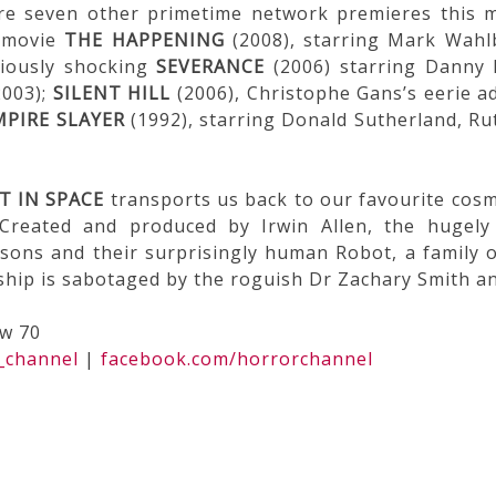
re seven other primetime network premieres this m
l movie
THE HAPPENING
(2008), starring Mark Wahlb
riously shocking
SEVERANCE
(2006) starring Danny 
003);
SILENT HILL
(2006), Christophe Gans’s eerie a
MPIRE SLAYER
(1992), starring Donald Sutherland, Ru
T IN SPACE
transports us back to our favourite cosm
Created and produced by Irwin Allen, the hugely
sons and their surprisingly human Robot, a family o
 ship is sabotaged by the roguish Dr Zachary Smith a
ew 70
_channel
|
facebook.com/horrorchannel