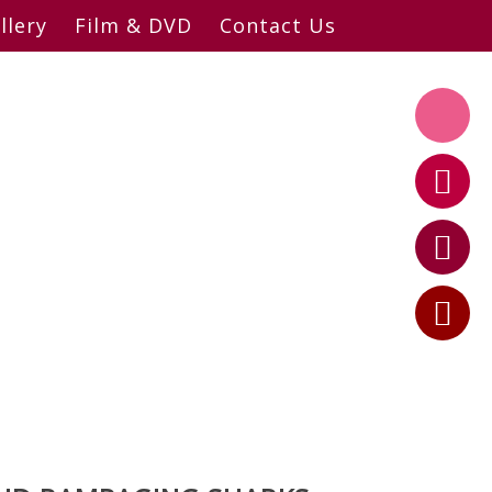
llery
Film & DVD
Contact Us