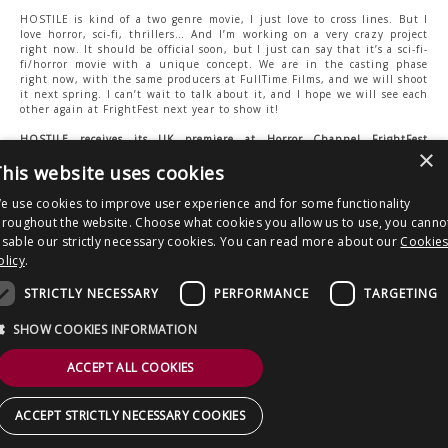
HOSTILE is kind of a two genre movie, I just love to cross lines. But I
love horror, sci-fi, thrillers… And I’m working on a very crazy project
right now. It should be official soon, but I just can say that it’s a sci-fi-
fi/horror movie with a unique concept. We are in the casting phase
right now, with the same producers at FullTime Films, and we will shoot
it next spring. I can’t wait to talk about it, and I hope we will see each
other again at FrightFest next year to show it!
HOSTILE receives its UK premiere at Horror Channel FrightFest
×
Halloween 2017 on Saturday 28 Oct, Empire Haymarket, 12.05pm.
his website uses cookies
Tickets:
http://frightfest.nutickets.com/
e use cookies to improve user experience and for some functionality
hroughout the website. Choose what cookies you allow us to use, you canno
Post
Horror Channel devotes November to
VAULT OF HORROR – THE ITALIAN
isable our strictly necessary cookies. You can read more about our
Cookie
Bloody Brits and rampaging sharks.
CONNECTION To be unleashed on Dec
navigation
olicy
.
8
STRICTLY NECESSARY
PERFORMANCE
TARGETING
Copyright © 2026 Clout Communications Ltd. All Rights Reserved.
Sitemap
/
Terms & Conditions
/
Privacy Notice
/
Cookies
/ Site by
2smallfeet
SHOW COOKIES INFORMATION
ACCEPT ALL COOKIES
ACCEPT STRICTLY NECESSARY COOKIES