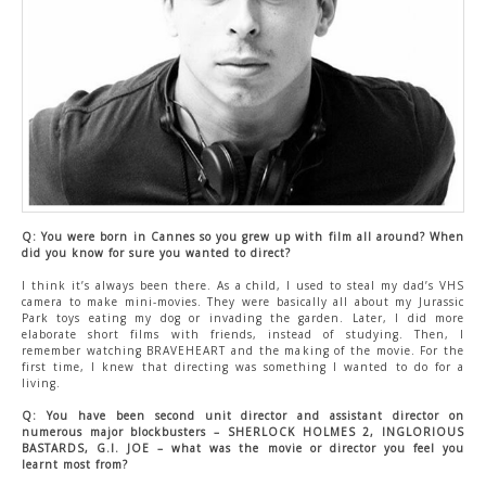
CONTACT US
Q: You were born in Cannes so you grew up with film all around? When
did you know for sure you wanted to direct?
I think it’s always been there. As a child, I used to steal my dad’s VHS
camera to make mini-movies. They were basically all about my Jurassic
Park toys eating my dog or invading the garden. Later, I did more
elaborate short films with friends, instead of studying. Then, I
remember watching BRAVEHEART and the making of the movie. For the
first time, I knew that directing was something I wanted to do for a
living.
Q: You have been second unit director and assistant director on
numerous major blockbusters – SHERLOCK HOLMES 2, INGLORIOUS
BASTARDS, G.I. JOE – what was the movie or director you feel you
learnt most from?