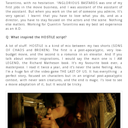
Tarantino, with no hesitation. ‘INGLORIOUS BASTARDS was one of my
first jobs in the movie business, and I was assistant of the assistant of
the assistant. But when you work on the set of someone you admire, It’s
very special. I learnt that you have to love what you do, and as a
director, you have to stay focused on the actors and the scene. Nothing
else matters. Working for Quentin Tarantino was my best set experience
as an A.D.
Q: What inspired the HOSTILE script?
A lot of stuff. HOSTILE is a kind of mix between my two shorts (SONS
OF CHAOS and BROKEN). The first is a post-apocalyptic, very low-
budget movie, and the second is a romance in an elevator. And If you
talk about exterior inspirations, I would say the main one is I AM
LEGEND, the Richard Matheson book. It’s my favourite book ever, a
masterpiece. I read it twice a year, and it’s never the same feeling. Also,
I’m a huge fan of the video game THE LAST OF US. It has everything : a
perfect story, focused on characters but in an original post-apocalyptic
context, with never seen creatures, and the end is magic. I’s love to see
a movie adaptation of it, but It would be tricky.