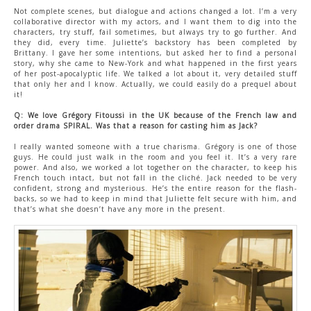
Not complete scenes, but dialogue and actions changed a lot. I’m a very
collaborative director with my actors, and I want them to dig into the
characters, try stuff, fail sometimes, but always try to go further. And
they did, every time. Juliette’s backstory has been completed by
Brittany. I gave her some intentions, but asked her to find a personal
story, why she came to New-York and what happened in the first years
of her post-apocalyptic life. We talked a lot about it, very detailed stuff
that only her and I know. Actually, we could easily do a prequel about
it!
Q: We love Grégory Fitoussi in the UK because of the French law and
order drama SPIRAL. Was that a reason for casting him as Jack?
I really wanted someone with a true charisma. Grégory is one of those
guys. He could just walk in the room and you feel it. It’s a very rare
power. And also, we worked a lot together on the character, to keep his
French touch intact, but not fall in the cliché. Jack needed to be very
confident, strong and mysterious. He’s the entire reason for the flash-
backs, so we had to keep in mind that Juliette felt secure with him, and
that’s what she doesn’t have any more in the present.