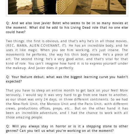
Q: And we also love Javier Botet who seems to be in so many movies at
the moment. What did he add to his Living Dead role that no one else
could have?
Two things: the first is obvious, and that’s why he’s in all those movies.
(REC, MAMA, ALIEN:COVENANT, IT). He has an incredible body, and he
uses it like magic. When you see him working, it’s just insane. The
movements he performs, the way his thin body moves. He’s a piece of
art. The second thing: he’s a very good actor, and that’s vital for that
kind of role. You can’t imagine how hard it is to express yourself under
the makeup. And Javier does it perfectly.
Q: Your feature debut; what was the biggest learning curve you hadn’t
expected?
That you have to sleep an entire month to get back on your feet! More
seriously, I would say It was very hard to go from one team to another,
as our shoot was only 24 days, in three different continents. So we had
the New-York Unit, the Morocco Unit and the Paris Unit, with different
crews, productions offices, preps, etc… But on the other hand it has
been an incredible adventure, and I had the chance to work with all
those amazing people.
Q: Will you always stay in horror or is it a stepping stone to other
genres? Can you tell us what you’re working on at the moment?