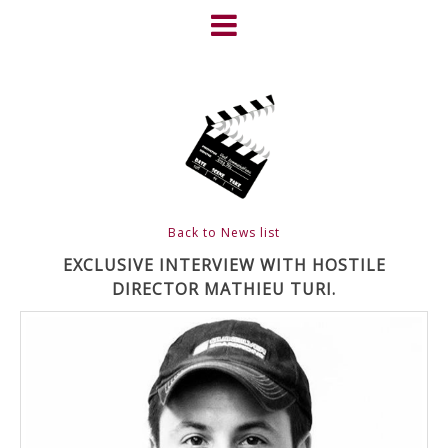
Skip
to
content
HOME
NEWS
ABOUT
CLIENTS
Back to News list
FRIGHTFEST – THE DARK
EXCLUSIVE INTERVIEW WITH HOSTILE
DIRECTOR MATHIEU TURI.
HEART OF CINEMA
GALLERY
FILM & DVD