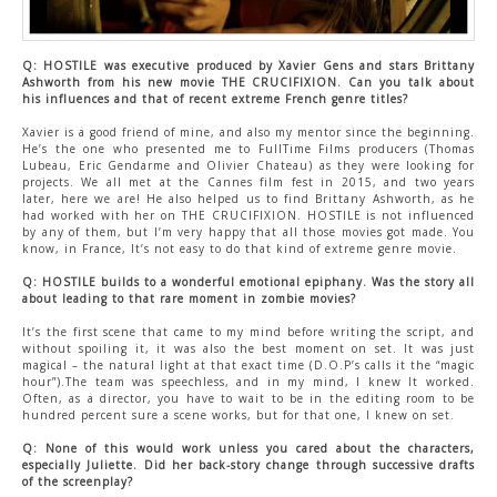
Q: HOSTILE was executive produced by Xavier Gens and stars Brittany
Ashworth from his new movie THE CRUCIFIXION. Can you talk about
his influences and that of recent extreme French genre titles?
Xavier is a good friend of mine, and also my mentor since the beginning.
He’s the one who presented me to FullTime Films producers (Thomas
Lubeau, Eric Gendarme and Olivier Chateau) as they were looking for
projects. We all met at the Cannes film fest in 2015, and two years
later, here we are! He also helped us to find Brittany Ashworth, as he
had worked with her on THE CRUCIFIXION. HOSTILE is not influenced
by any of them, but I’m very happy that all those movies got made. You
know, in France, It’s not easy to do that kind of extreme genre movie.
Q: HOSTILE builds to a wonderful emotional epiphany. Was the story all
about leading to that rare moment in zombie movies?
It’s the first scene that came to my mind before writing the script, and
without spoiling it, it was also the best moment on set. It was just
magical – the natural light at that exact time (D.O.P’s calls it the “magic
hour”).The team was speechless, and in my mind, I knew It worked.
Often, as a director, you have to wait to be in the editing room to be
hundred percent sure a scene works, but for that one, I knew on set.
Q: None of this would work unless you cared about the characters,
especially Juliette. Did her back-story change through successive drafts
of the screenplay?