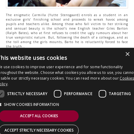
The enigmatic Carmilla (Yutte Stensgaard) enrols as a student in an
exclusive girls’ finishing school and proceeds to wreak havoc among
pupils and teachers alike. Among those who fall victim to her striking
and sensual beauty is the school’s new English teacher Giles Barton
(Ralph Bates), who at first refuses to credit the ugly rumours about her
true vampiristic nature. But, following the death of a colleague, and as
the toll among the girls mounts, Barto he is reluctantly forced to face
the truth…
×
his website uses cookies
TV: Sky 148 / Virgin 149 / Freeview 41 / Freesat 137
e use cookies to improve user experience and for some functionality
hroughout the website. Choose what cookies you allow us to use, you canno
isable our strictly necessary cookies. You can read more about our
Cookie
Post
It’s all guns blazing on LEGEND this
LEGEND reveals slate of horror and
olicy
.
April!
thriller premieres for June 2023
navigation
STRICTLY NECESSARY
PERFORMANCE
TARGETING
Copyright © 2026 Clout Communications Ltd. All Rights Reserved.
SHOW COOKIES INFORMATION
Sitemap
/
Terms & Conditions
/
Privacy Notice
/
Cookies
/ Site by
2smallfeet
ACCEPT ALL COOKIES
ACCEPT STRICTLY NECESSARY COOKIES