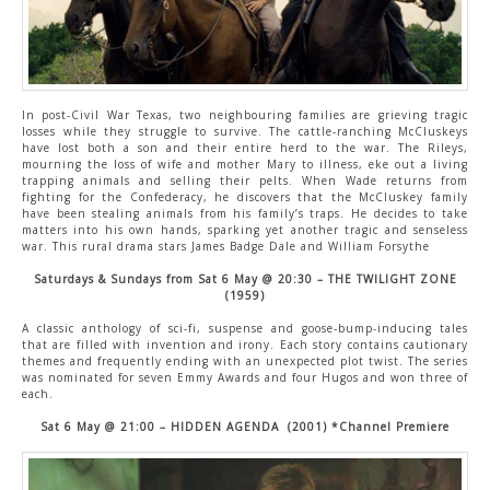
In post-Civil War Texas, two neighbouring families are grieving tragic
losses while they struggle to survive. The cattle-ranching McCluskeys
have lost both a son and their entire herd to the war. The Rileys,
mourning the loss of wife and mother Mary to illness, eke out a living
trapping animals and selling their pelts. When Wade returns from
fighting for the Confederacy, he discovers that the McCluskey family
have been stealing animals from his family’s traps. He decides to take
matters into his own hands, sparking yet another tragic and senseless
war. This rural drama stars James Badge Dale and William Forsythe
Saturd
ays & Sundays from Sat 6 May @ 20:30 – THE TWILIGHT ZONE
(1959)
A classic anthology of sci-fi, suspense and goose-bump-inducing tales
that are filled with invention and irony. Each story contains cautionary
themes and frequently ending with an unexpected plot twist. The series
was nominated for seven Emmy Awards and four Hugos and won three of
each.
Sat 6 May @ 21:00 – HIDDEN AGENDA (2001) *Channel Premiere