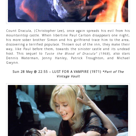
Count Dracula, (Christopher Lee), once again spreads his evil from his
mountaintop castle. When libertine Paul Carlson disappears one night,
his more sober brother Simon and his girlfriend trace him to the area,
discovering a terrified populace. Thrown out of the inn, they make their
way, like Paul before them, towards the sinister castle and its undead
host. This sequel to
Taste the Blood of Dracula” (1968),
also stars
Dennis Waterman, Jenny Hanley, Patrick Troughton, and Michael
Gwynn.
Sun 28 May @ 22:55 – LUST FOR A VAMPIRE (1971)
*Part of The
Vintage Vault