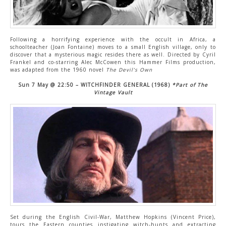
Following a horrifying experience with the occult in Africa, a
schoolteacher (Joan Fontaine) moves to a small English village, only to
discover that a mysterious magic resides there as well. Directed by Cyril
Frankel and co-starring Alec McCowen this Hammer Films production,
was adapted from the 1960 novel
The Devil’s Own
Sun 7 May @ 22:50 – WITCHFINDER GENERAL (1968)
*Part of The
Vintage Vault
Set during the English Civil-War, Matthew Hopkins (Vincent Price),
tours the Eastern counties instigating witch-hunts and extracting