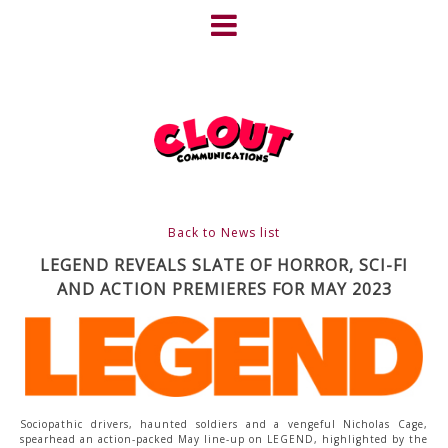
Skip
to
content
HOME
NEWS
ABOUT
CLIENTS
Back to News list
FRIGHTFEST – THE DARK
LEGEND REVEALS SLATE OF HORROR, SCI-FI
AND ACTION PREMIERES FOR MAY 2023
HEART OF CINEMA
GALLERY
FILM & DVD
Sociopathic drivers, haunted soldiers and a vengeful Nicholas Cage,
spearhead an action-packed May line-up on LEGEND, highlighted by the