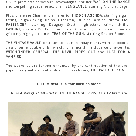
CONTACT US
UK TV premieres of Western psychological thriller
WAR ON THE RANGE
and compelling suspense actioner
VENGEANCE
, starring Nicholas Cage.
Plus, there are Channel premieres for
HIDDEN AGENDA
, starring a gun-
toting, high-kicking Dolph Lundgren, suicide mission drama
LAST
PASSENGER
, starring Dougray Scott, high-octane crime thriller
PAYDIRT
, starring Val Kilmer and Luke Goss and John Frankenheimer’s
gripping, highly-acclaimed
YEAR OF THE GUN
, starring Sharon Stone.
THE VINTAGE VAULT
continues to haunt Sunday nights with its popular
classic genre double-bills, which, this month, include cult favourites
WITCHFINDER GENERAL
,
THE DEVIL RIDES OUT
and
LUST FOR A
VAMPIRE.
The weekends are further enhanced by the continuation of the ever-
popular original series of sci-fi anthology classics,
THE TWILIGHT ZONE
.
Full film details in transmission order:
Thurs 4 May @ 21:00 – WAR ON THE RANGE (2015) *UK TV Premiere