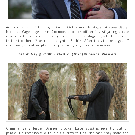
An adaptation of the Joyce Carol Oates novella
Rape: A Love Story
.
Nicholas Cage plays John Dromoor, a police officer investigating a case
involving the gang rape of single mother Teena Maguire, which occurred
in front of her 12-year-old daughter Bethie. After the attackers get off
scot-free, John attempts to get justice by any means necessary.
Sat 20 May @ 21:00 – PAYDIRT (2020) *Channel Premiere
Criminal gang leader Damien Brooks (Luke Goss) is recently out on
parole. He reconnects with his old crew to find the cash they stole and