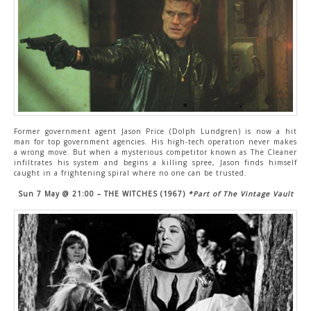
Former government agent Jason Price (Dolph Lundgren) is now a hit
man for top government agencies. His high-tech operation never makes
a wrong move. But when a mysterious competitor known as The Cleaner
infiltrates his system and begins a killing spree, Jason finds himself
caught in a frightening spiral where no one can be trusted.
Sun 7 May @ 21:00 – THE WITCHES (1967)
*Part of The Vintage Vault