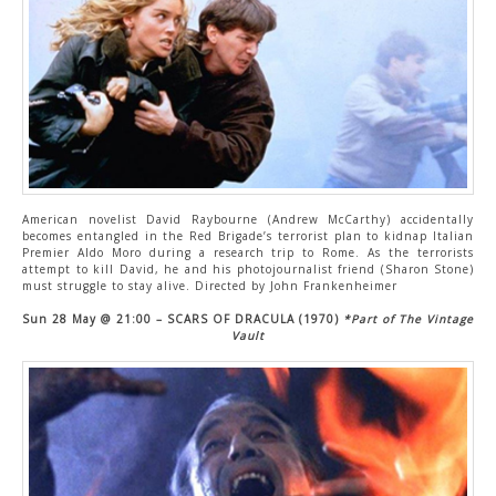
American novelist David Raybourne (Andrew McCarthy) accidentally
becomes entangled in the Red Brigade’s terrorist plan to kidnap Italian
Premier Aldo Moro during a research trip to Rome. As the terrorists
attempt to kill David, he and his photojournalist friend (Sharon Stone)
must struggle to stay alive. Directed by John Frankenheimer
Sun 28 May
@ 21:00 – SCARS OF DRACULA (1970)
*Part of The Vintage
Vault