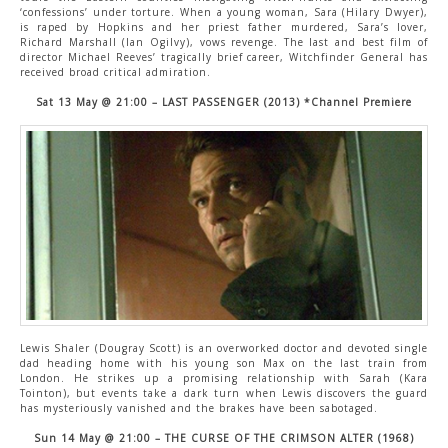
‘confessions’ under torture. When a young woman, Sara (Hilary Dwyer),
is raped by Hopkins and her priest father murdered, Sara’s lover,
Richard Marshall (Ian Ogilvy), vows revenge. The last and best film of
director Michael Reeves’ tragically brief career, Witchfinder General has
received broad critical admiration.
Sat 13 May @ 21:00 – LAST PASSENGER (2013) *Channel Premiere
Lewis Shaler (Dougray Scott) is an overworked doctor and devoted single
dad heading home with his young son Max on the last train from
London. He strikes up a promising relationship with Sarah (Kara
Tointon), but events take a dark turn when Lewis discovers the guard
has mysteriously vanished and the brakes have been sabotaged.
Sun 14 May @ 21:00 – THE CURSE OF THE CRIMSON ALTER (1968)