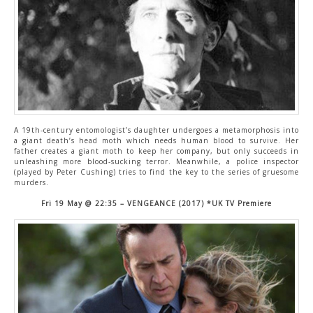
A 19th-century entomologist’s daughter undergoes a metamorphosis into
a giant death’s head moth which needs human blood to survive. Her
father creates a giant moth to keep her company, but only succeeds in
unleashing more blood-sucking terror. Meanwhile, a police inspector
(played by Peter Cushing) tries to find the key to the series of gruesome
murders.
Fri 19 May @ 22:35 – VENGEANCE (2017) *UK TV Premiere