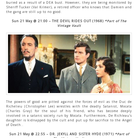
buried as a result of a DEA bust. However, they are being monitored by
Sheriff Tucker (Val Kilmer), a retired officer who knows that Damien and
the gang are still up to no good.
Sun 21 May @ 21:00 – THE DEVIL RIDES OUT (1968)
*Part of The
Vintage Vault
The powers of good are pitted against the forces of evil as the Duc de
Richelieu (Christopher Lee) wrestles with the deadly Satanist, Mocata
(Charles Gray) for the soul of his friend, who has become deeply
involved in a satanic society run by Mocata. Furthermore, De Richleau’s
daughter is kidnapped by the cult and put up for sacrifice to the Angel
of Death..
Sun 21 May @ 22:55 – DR. JEKYLL AND SISTER HYDE (1971)
*Part of