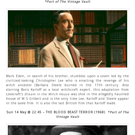
*Part of The Vintage Vault
Mark Eden, in search of his brother, stumbles upon a coven led by the
civilized-looking Christopher Lee who is enacting the revenge of his
witch ancestor (Barbara Steele burned in the 17th century. Also
starring Boris Karloff as a local witchcraft expert. this adaptation from
Lovecraft’s
Dream in the Witch House
was shot in the allegedly haunted
house of W S Gilbert and is the only time Lee, Karloff and Steele appear
in the same film. It is also the last British film that Karloff made.
Sun 14 May @ 22:45 – THE BLOOD BEAST TERROR (1968)
*Part of The
Vintage Vault