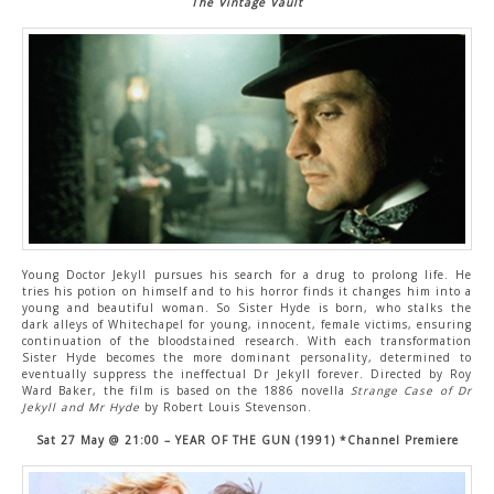
The Vintage Vault
Young Doctor Jekyll pursues his search for a drug to prolong life. He
tries his potion on himself and to his horror finds it changes him into a
young and beautiful woman. So Sister Hyde is born, who stalks the
dark alleys of Whitechapel for young, innocent, female victims, ensuring
continuation of the bloodstained research. With each transformation
Sister Hyde becomes the more dominant personality, determined to
eventually suppress the ineffectual Dr Jekyll forever. Directed by Roy
Ward Baker, the film is based on the 1886 novella
Strange Case of Dr
Jekyll and Mr Hyde
by Robert Louis Stevenson.
Sat 27 May @ 21:00 – YEAR OF THE GUN (1991) *Channel Premiere