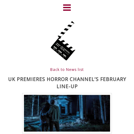
Skip
to
content
HOME
NEWS
ABOUT
CLIENTS
Back to News list
FRIGHTFEST – THE DARK
UK PREMIERES HORROR CHANNEL’S FEBRUARY
LINE-UP
HEART OF CINEMA
GALLERY
FILM & DVD