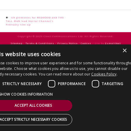
CONTACT US
Post
UK premieres for REDWOOD and THE
TALL MAN lead Horror Channel’s
navigation
February line-up
Copyright © 2026 Clout Communications Ltd. All Rights Reserved.
Sitemap
/
Terms & Conditions
/
Privacy Notice
/
Cookies
/ Site by
2smallfeet
×
is website uses cookies
se cookies to improve user experience and for some functionality through
website. Choose what cookies you allow us to use, you cannot disable our
ctly necessary cookies. You can read more about our
Cookies Policy
.
STRICTLY NECESSARY
PERFORMANCE
TARGETING
SHOW COOKIES INFORMATION
ACCEPT ALL COOKIES
ACCEPT STRICTLY NECESSARY COOKIES