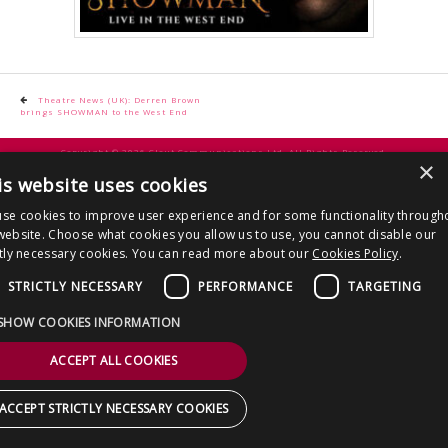
CONTACT US
Post
Theatre News (UK): Derren Brown
brings SHOWMAN to the West End
navigation
Copyright © 2026 Clout Communications Ltd. All Rights Reserved.
×
Sitemap
/
Terms & Conditions
/
Privacy Notice
/
Cookies
/ Site by
2smallfeet
is website uses cookies
se cookies to improve user experience and for some functionality through
website. Choose what cookies you allow us to use, you cannot disable our
ctly necessary cookies. You can read more about our
Cookies Policy
.
STRICTLY NECESSARY
PERFORMANCE
TARGETING
SHOW COOKIES INFORMATION
ACCEPT ALL COOKIES
ACCEPT STRICTLY NECESSARY COOKIES