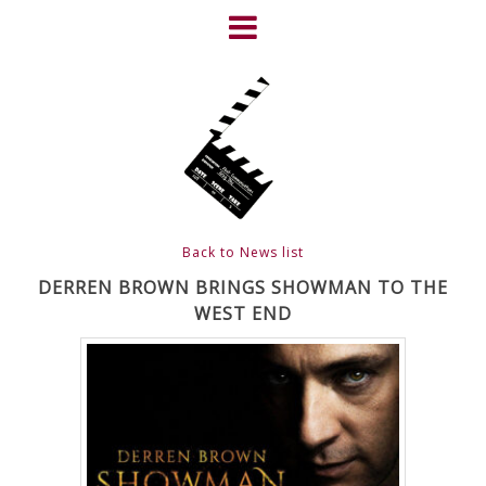
Skip
to
content
HOME
NEWS
ABOUT
CLIENTS
Back to News list
FRIGHTFEST – THE DARK
DERREN BROWN BRINGS SHOWMAN TO THE
WEST END
HEART OF CINEMA
GALLERY
FILM & DVD