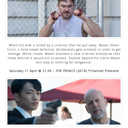
When his wife is killed by a criminal that he put away, Mason (Dean
Cain), a hard-nosed detective, deliberately gets arrested in order to get
revenge. While inside, Mason discovers a new criminal enterprise that
those behind it would kill to protect. Pushed beyond his limits Mason
will stop at nothing for vengeance.
Saturday 11 April @ 21:00 – THE PRINCE (2014) *Channel Premiere