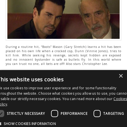
During a routine hit, “Boots” Mason (Gary Stretch) learns a hit has been
placed on his own life when a crocked cop, Dunn (Vinnie Jones), tries to
kill him. While seeking his revenge, secrets kept hidden are exposed
and no innocent bystander is safe as bullets fly. In this world where
you can trust no one, all bets are off! Also stars Christopher Lee.
TV:
Sky 317 / Virgin 149 / Freeview 70 / Freesat 138
×
Website:
http://www.horrorchannel.co.uk/
his website uses cookies
Facebook:
https://www.facebook.com/horrorchannel
Twitter:
https://twitter.com/horror_channel
e use cookies to improve user experience and for some functionality
hroughout the website. Choose what cookies you allow us to use, you canno
isable our strictly necessary cookies. You can read more about our
Cookie
olicy
.
Post
Derren Brown SHOWMAN Interview
Soska Sisters Interview
navigation
STRICTLY NECESSARY
PERFORMANCE
TARGETING
Copyright © 2026 Clout Communications Ltd. All Rights Reserved.
Sitemap
/
Terms & Conditions
/
Privacy Notice
/
Cookies
/ Site by
2smallfeet
SHOW COOKIES INFORMATION