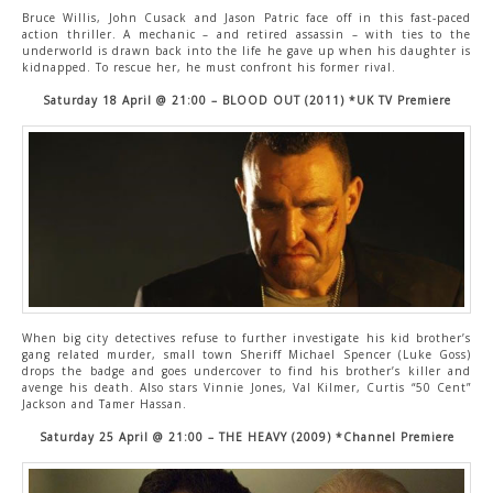
Bruce Willis, John Cusack and Jason Patric face off in this fast-paced
action thriller. A mechanic – and retired assassin – with ties to the
underworld is drawn back into the life he gave up when his daughter is
kidnapped. To rescue her, he must confront his former rival.
Saturday 18 April @ 21:00 – BLOOD OUT (2011) *UK TV Premiere
When big city detectives refuse to further investigate his kid brother’s
gang related murder, small town Sheriff Michael Spencer (Luke Goss)
drops the badge and goes undercover to find his brother’s killer and
avenge his death. Also stars Vinnie Jones, Val Kilmer, Curtis “50 Cent”
Jackson and Tamer Hassan.
Saturday 25 April @ 21:00 – THE HEAVY (2009) *Channel Premiere