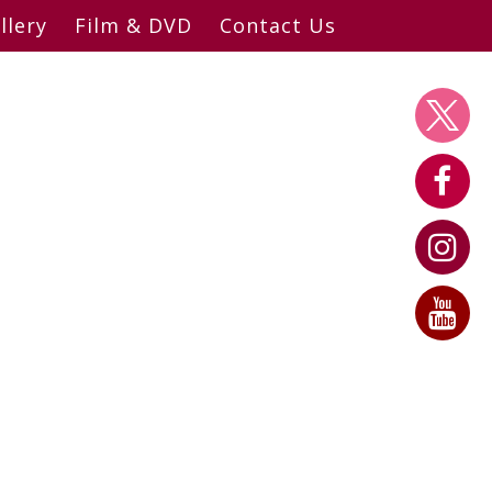
llery
Film & DVD
Contact Us