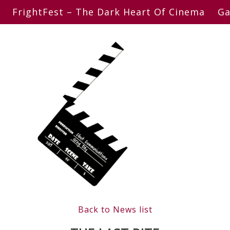
FrightFest – The Dark Heart Of Cinema
Ga
Back to News list