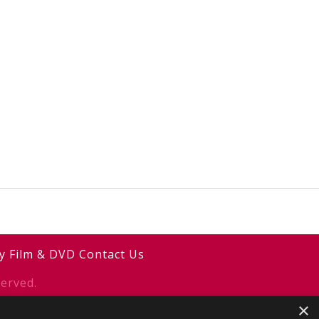
y
Film & DVD
Contact Us
erved.
×
y
2smallfeet