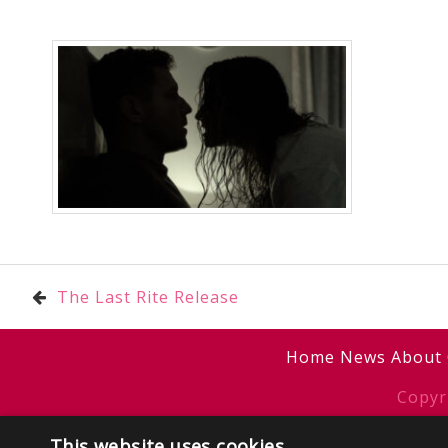
Post
The Last Rite Release
navigation
Home
News
About
Copyr
This website uses cookies
Sitemap
/
T