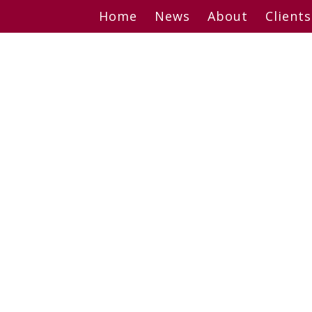
Skip
Home
News
About
Clients
to
content