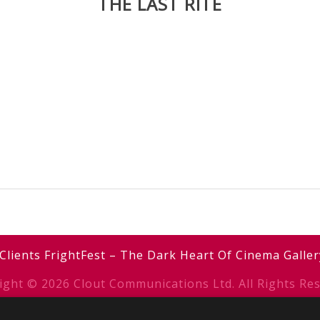
THE LAST RITE
Clients
FrightFest – The Dark Heart Of Cinema
Galler
ight © 2026 Clout Communications Ltd. All Rights Res
erms & Conditions
/
Privacy Notice
/
Cookies
/ Site b