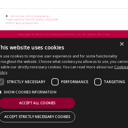
CONTACT US
Post
Exclusive stills revealed as
supernatural horror QUAIL HOLLOW
navigation
enters post-production.
Copyright © 2026 Clout Communications Ltd. All Rights Reserved.
×
Sitemap
/
Terms & Conditions
/
Privacy Notice
/
Cookies
/ Site by
2smallfeet
his website uses cookies
e use cookies to improve user experience and for some functionality
hroughout the website. Choose what cookies you allow us to use, you canno
isable our strictly necessary cookies. You can read more about our
Cookie
olicy
.
STRICTLY NECESSARY
PERFORMANCE
TARGETING
SHOW COOKIES INFORMATION
ACCEPT ALL COOKIES
ACCEPT STRICTLY NECESSARY COOKIES