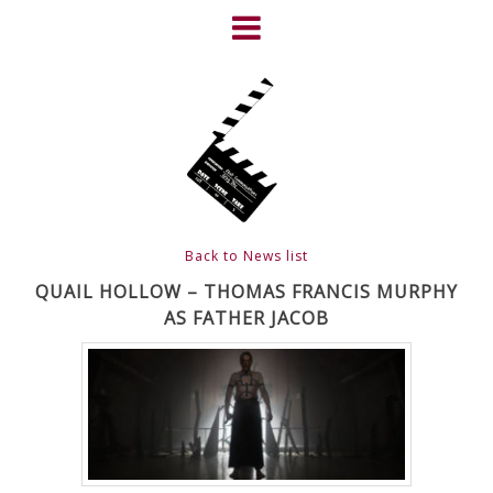
Skip
to
content
HOME
NEWS
ABOUT
CLIENTS
Back to News list
FRIGHTFEST – THE DARK
QUAIL HOLLOW – THOMAS FRANCIS MURPHY
AS FATHER JACOB
HEART OF CINEMA
GALLERY
FILM & DVD