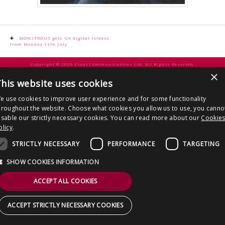
CONTACT US
Post
MONSTROUS gets UK digital release
from Monday 11th July
navigation
Copyright © 2026 Clout Communications Ltd. All Rights Reserved.
×
Sitemap
/
Terms & Conditions
/
Privacy Notice
/
Cookies
/ Site by
2smallfeet
his website uses cookies
e use cookies to improve user experience and for some functionality
hroughout the website. Choose what cookies you allow us to use, you canno
isable our strictly necessary cookies. You can read more about our
Cookie
olicy
.
STRICTLY NECESSARY
PERFORMANCE
TARGETING
SHOW COOKIES INFORMATION
ACCEPT ALL COOKIES
ACCEPT STRICTLY NECESSARY COOKIES