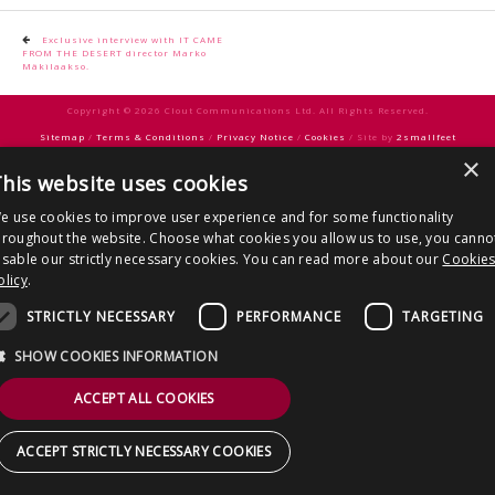
CONTACT US
Post
Exclusive interview with IT CAME
FROM THE DESERT director Marko
navigation
Mäkilaakso.
Copyright © 2026 Clout Communications Ltd. All Rights Reserved.
Sitemap
/
Terms & Conditions
/
Privacy Notice
/
Cookies
/ Site by
2smallfeet
×
his website uses cookies
e use cookies to improve user experience and for some functionality
hroughout the website. Choose what cookies you allow us to use, you canno
isable our strictly necessary cookies. You can read more about our
Cookie
olicy
.
STRICTLY NECESSARY
PERFORMANCE
TARGETING
SHOW COOKIES INFORMATION
ACCEPT ALL COOKIES
ACCEPT STRICTLY NECESSARY COOKIES