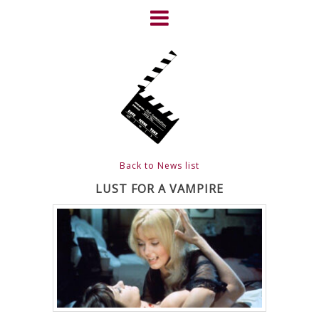
Skip
to
content
HOME
NEWS
ABOUT
CLIENTS
Back to News list
FRIGHTFEST – THE DARK
LUST FOR A VAMPIRE
HEART OF CINEMA
GALLERY
FILM & DVD