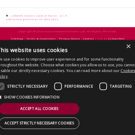
CONTACT US
Post
LEGEND reveals slate of horror, sci-fi
and action premieres for May 2023
navigation
Copyright © 2026 Clout Communications Ltd. All Rights Reserved.
Sitemap
/
Terms & Conditions
/
Privacy Notice
/
Cookies
/ Site by
2smallfeet
×
his website uses cookies
e use cookies to improve user experience and for some functionality
hroughout the website. Choose what cookies you allow us to use, you canno
isable our strictly necessary cookies. You can read more about our
Cookie
olicy
.
STRICTLY NECESSARY
PERFORMANCE
TARGETING
SHOW COOKIES INFORMATION
ACCEPT ALL COOKIES
ACCEPT STRICTLY NECESSARY COOKIES