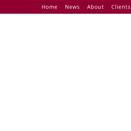
Skip
Home
News
About
Clients
to
content