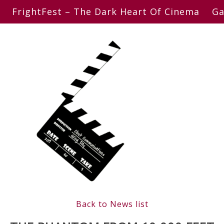
FrightFest – The Dark Heart Of Cinema
Ga
Back to News list