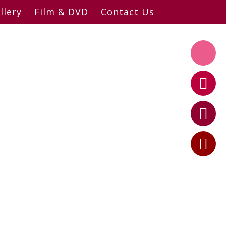
llery
Film & DVD
Contact Us