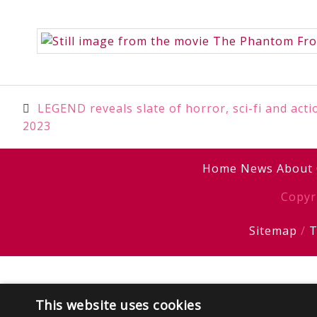
Post
LEGEND reveals slate of horror, sci-fi and act
2023
navigation
Home
News
About
Copyr
Sitemap
/
T
This website uses cookies