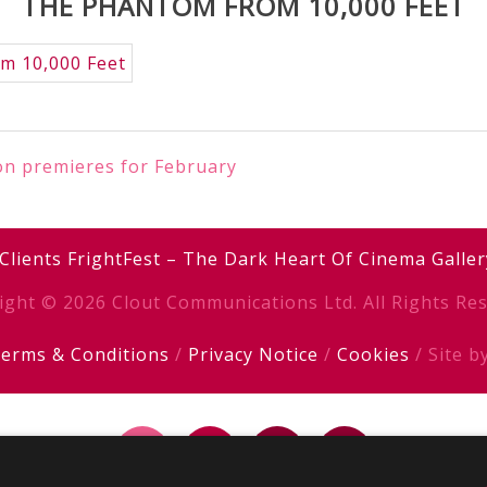
THE PHANTOM FROM 10,000 FEET
ion premieres for February
Clients
FrightFest – The Dark Heart Of Cinema
Galler
ight © 2026 Clout Communications Ltd. All Rights Res
erms & Conditions
/
Privacy Notice
/
Cookies
/ Site b