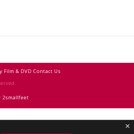
y
Film & DVD
Contact Us
erved.
y
2smallfeet
×