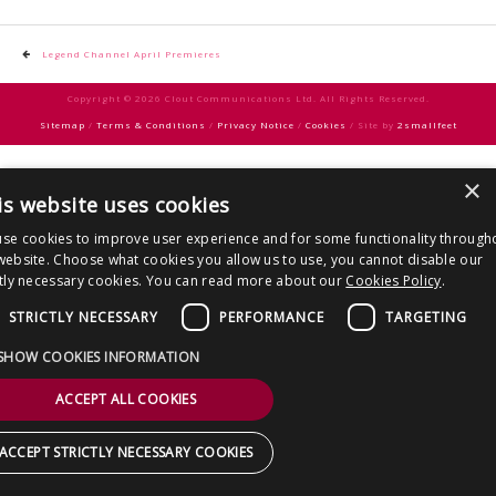
CONTACT US
Post
Legend Channel April Premieres
navigation
Copyright © 2026 Clout Communications Ltd. All Rights Reserved.
Sitemap
/
Terms & Conditions
/
Privacy Notice
/
Cookies
/ Site by
2smallfeet
×
is website uses cookies
se cookies to improve user experience and for some functionality through
website. Choose what cookies you allow us to use, you cannot disable our
ctly necessary cookies. You can read more about our
Cookies Policy
.
STRICTLY NECESSARY
PERFORMANCE
TARGETING
SHOW COOKIES INFORMATION
ACCEPT ALL COOKIES
ACCEPT STRICTLY NECESSARY COOKIES