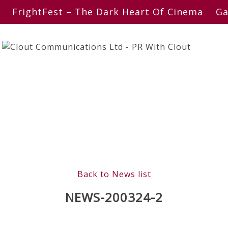
FrightFest – The Dark Heart Of Cinema
Ga
Back to News list
NEWS-200324-2