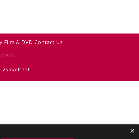
y
Film & DVD
Contact Us
erved.
y
2smallfeet
×