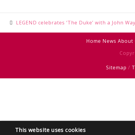
Post
LEGEND celebrates ‘The Duke’ with a John Wa
navigation
Home
News
About
Copyr
Sitemap
/
T
This website uses cookies