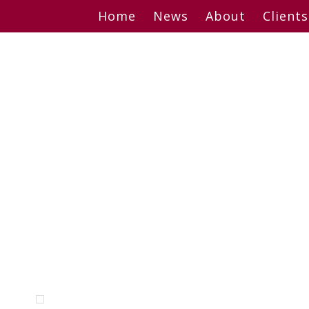
Skip
Home
News
About
Clients
to
content