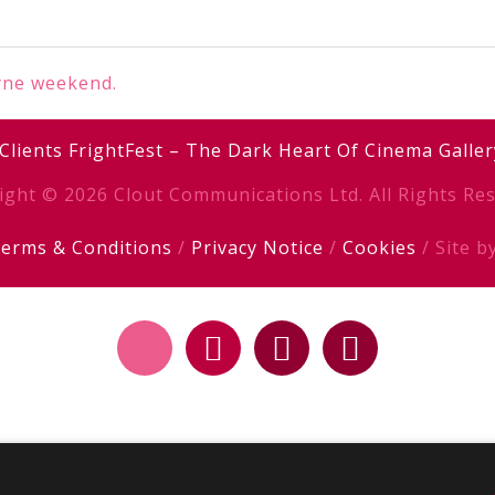
yne weekend.
Clients
FrightFest – The Dark Heart Of Cinema
Galler
ight © 2026 Clout Communications Ltd. All Rights Res
erms & Conditions
/
Privacy Notice
/
Cookies
/ Site b