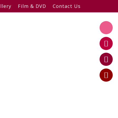
llery
Film & DVD
Contact Us