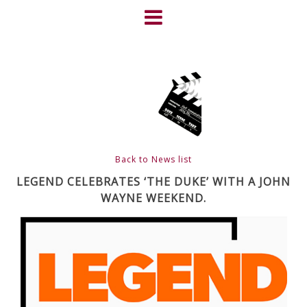
Skip
to
content
HOME
NEWS
ABOUT
CLIENTS
Back to News list
FRIGHTFEST – THE DARK
LEGEND CELEBRATES ‘THE DUKE’ WITH A JOHN
WAYNE WEEKEND.
HEART OF CINEMA
GALLERY
FILM & DVD