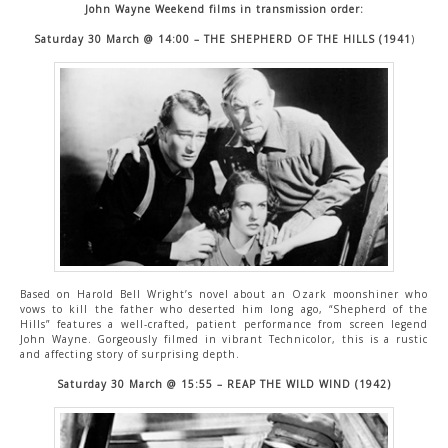
John Wayne Weekend films in transmission order:
Saturday 30 March @ 14:00 – THE SHEPHERD OF THE HILLS (1941
)
Based on Harold Bell Wright’s novel about an Ozark moonshiner who
vows to kill the father who deserted him long ago, “Shepherd of the
Hills” features a well-crafted, patient performance from screen legend
John Wayne. Gorgeously filmed in vibrant Technicolor, this is a rustic
and affecting story of surprising depth.
Saturday 30 March @ 15:55 – REAP THE WILD WIND (1942)