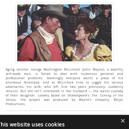
Aging rancher George Washington McLintock (John Wayne), a wealthy
self-made man, is forced to deal with numerous personal and
professional problems. Seemingly everyone wants a piece of his
enormous farmstead, and as McLintock tries to juggle his various
adversaries, his wife, who left him two years previously, suddenly
returns. But she isn’t interested in her husband — she wants custody
of their daughter. Loosely based on Shakespeare’s
The Taming of the
Shrew
, the project was produced by Wayne’s company, Batjac
Productions.
Press enquires:
×
his website uses cookies
Greg Day | Clout Communications |
cloutpr@gmail.com
|