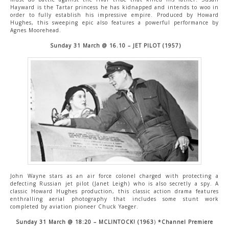
Hayward is the Tartar princess he has kidnapped and intends to woo in
order to fully establish his impressive empire. Produced by Howard
Hughes, this sweeping epic also features a powerful performance by
Agnes Moorehead.
Sunday 31 March @ 16.10 – JET PILOT (1957)
John Wayne stars as an air force colonel charged with protecting a
defecting Russian jet pilot (Janet Leigh) who is also secretly a spy. A
classic Howard Hughes production, this classic action drama features
enthralling aerial photography that includes some stunt work
completed by aviation pioneer Chuck Yaeger.
Sunday 31 March @ 18:20 – MCLINTOCK! (1963
)
*Channel Premiere