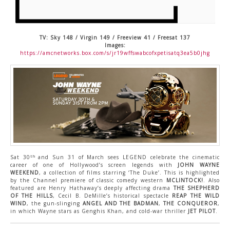
CONTACT US
TV: Sky 148 / Virgin 149 / Freeview 41 / Freesat 137
Images:
https://amcnetworks.box.com/s/jr19wffswabcofxpetisatq3ea5b0jhg
th
Sat 30
and Sun 31 of March sees LEGEND celebrate the cinematic
career of one of Hollywood’s screen legends with
JOHN WAYNE
WEEKEND
, a collection of films starring ‘The Duke’. This is highlighted
by the Channel premiere of classic comedy western
MCLINTOCK!
. Also
featured are Henry Hathaway’s deeply affecting drama
THE SHEPHERD
OF THE HILLS
, Cecil B. DeMille’s historical spectacle
REAP THE WILD
WIND
, the gun-slinging
ANGEL AND THE BADMAN
,
THE CONQUEROR
,
in which Wayne stars as Genghis Khan, and cold-war thriller
JET PILOT
.