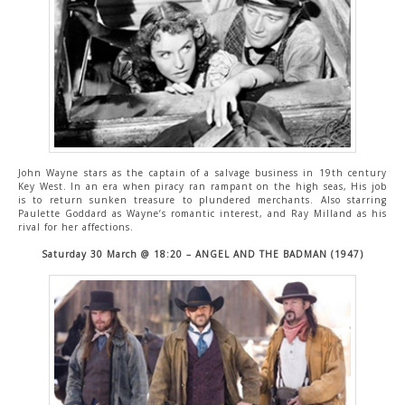
John Wayne stars as the captain of a salvage business in 19th century
Key West. In an era when piracy ran rampant on the high seas, His job
is to return sunken treasure to plundered merchants. Also starring
Paulette Goddard as Wayne’s romantic interest, and Ray Milland as his
rival for her affections.
Saturday 30 March @ 18:20 – ANGEL AND THE BADMAN (1947)