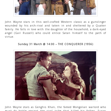
John Wayne stars in this well-crafted Western classic as a gunslinger
wounded by his arch-rival and taken in and sheltered by a Quaker
family. He falls in love with the daughter of the household, a dark-eyed
angel (Gail Russell) who could entice Satan himself to the path of
virtue.
Sunday 31 March @ 14:00 – THE CONQUERER (1956)
John Wayne stars as Genghis Khan, the famed Mongolian warlord who
must do battle against the rival tribe that killed his father. Susan