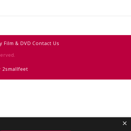
y
Film & DVD
Contact Us
erved.
y
2smallfeet
×