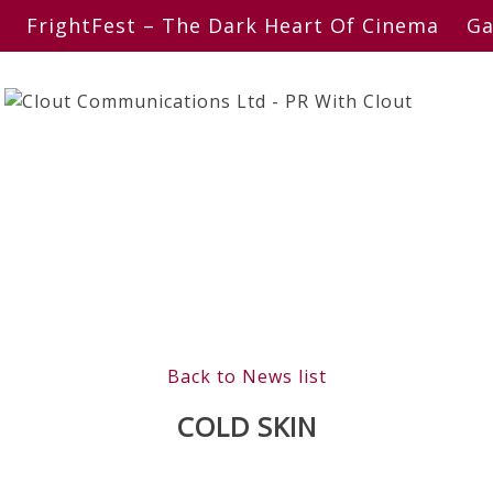
FrightFest – The Dark Heart Of Cinema
Ga
Back to News list
COLD SKIN