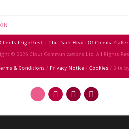
SKIN
Clients
FrightFest – The Dark Heart Of Cinema
Galler
ight © 2026 Clout Communications Ltd. All Rights Res
erms & Conditions
/
Privacy Notice
/
Cookies
/ Site b