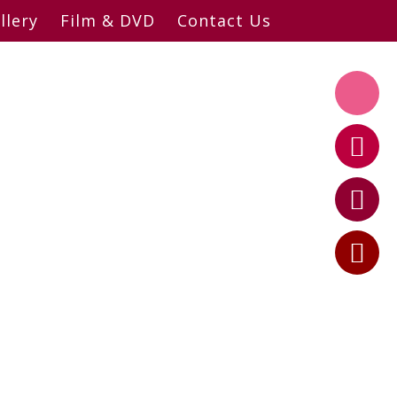
llery
Film & DVD
Contact Us