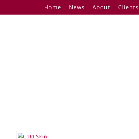
Skip
Home
News
About
Clients
to
content