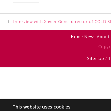
Post
Interview with Xavier Gens, director of COLD 
navigation
Home
News
About
Copyr
Sitemap
/
T
This website uses cookies