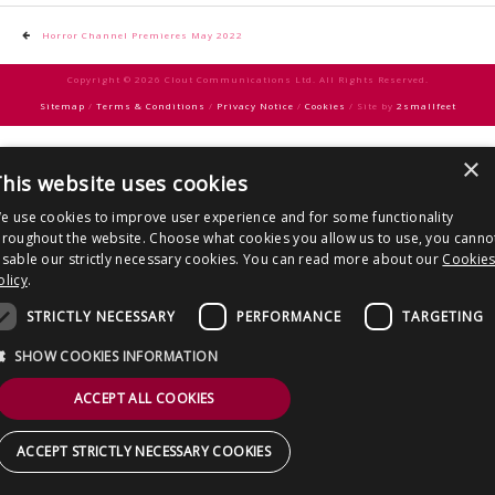
CONTACT US
Post
Horror Channel Premieres May 2022
navigation
Copyright © 2026 Clout Communications Ltd. All Rights Reserved.
Sitemap
/
Terms & Conditions
/
Privacy Notice
/
Cookies
/ Site by
2smallfeet
×
his website uses cookies
e use cookies to improve user experience and for some functionality
hroughout the website. Choose what cookies you allow us to use, you canno
isable our strictly necessary cookies. You can read more about our
Cookie
olicy
.
STRICTLY NECESSARY
PERFORMANCE
TARGETING
SHOW COOKIES INFORMATION
ACCEPT ALL COOKIES
ACCEPT STRICTLY NECESSARY COOKIES