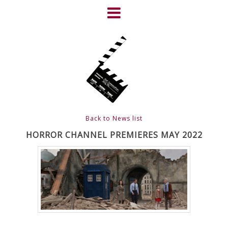
Skip
to
content
HOME
NEWS
ABOUT
CLIENTS
Back to News list
FRIGHTFEST – THE DARK
HORROR CHANNEL PREMIERES MAY 2022
HEART OF CINEMA
GALLERY
FILM & DVD