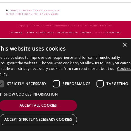
CONTACT US
Post
Horror channel NYX UK reveals a
terror-filled menu for January 2025
navigation
Copyright © 2026 Clout Communications Ltd. All Rights Reserved.
Sitemap
/
Terms & Conditions
/
Privacy Notice
/
Cookies
/ Site by
2smallfeet
×
his website uses cookies
e use cookies to improve user experience and for some functionality
hroughout the website. Choose what cookies you allow us to use, you canno
isable our strictly necessary cookies. You can read more about our
Cookie
olicy
.
STRICTLY NECESSARY
PERFORMANCE
TARGETING
SHOW COOKIES INFORMATION
ACCEPT ALL COOKIES
ACCEPT STRICTLY NECESSARY COOKIES