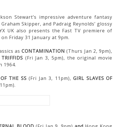
ckson Stewart’s impressive adventure fantasy
d Graham Skipper, and Padraig Reynolds’ glossy
NYX UK also presents the Fast TV premiere of
 on Friday 31 January at 9pm.
lassics as
CONTAMINATION
(Thurs Jan 2, 9pm),
 TRIFFIDS
(Fri Jan 3, 5pm), the original movie
n 1964.
 OF THE SS
(Fri Jan 3, 11pm),
GIRL SLAVES OF
 11pm).
ERNAL BLOOD
(Fri Jan 9, 9pm)
and
Hong Kong