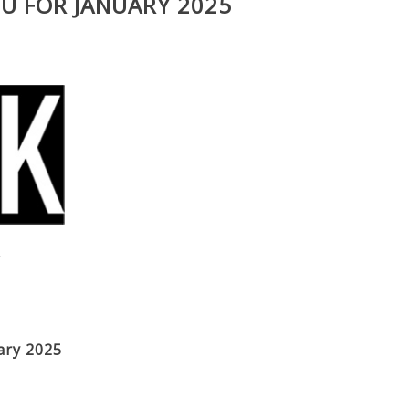
U FOR JANUARY 2025
V
ary 2025