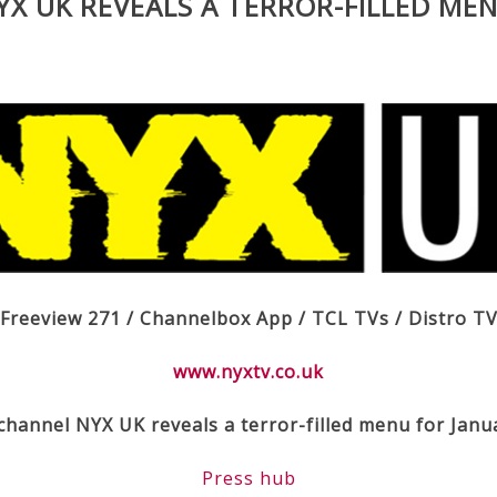
X UK REVEALS A TERROR-FILLED MEN
Freeview 271 / Channelbox App / TCL TVs / Distro T
www.nyxtv.co.uk
channel NYX UK reveals a terror-filled menu for Janu
Press hub