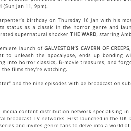
H
(Sun Jan 11, 9pm)
.
arpenter’s birthday on Thursday 16 Jan with his mos
ts status as a classic in the horror genre and lau
errated supernatural shocker
THE WARD
, starring Am
remiere launch of
GALVESTON’S CAVERN OF CREEPS
 to unleash the apocalypse, ends up bonding wit
ng into horror classics, B-movie treasures, and forg
 the films they’re watching.
ster” and the nine episodes with be broadcast on su
 media content distribution network specialising i
al broadcast TV networks. First launched in the UK l
eries and invites genre fans to delve into a world of 