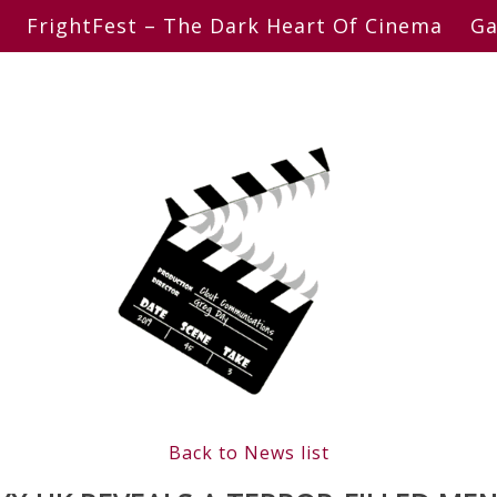
FrightFest – The Dark Heart Of Cinema
Ga
Back to News list