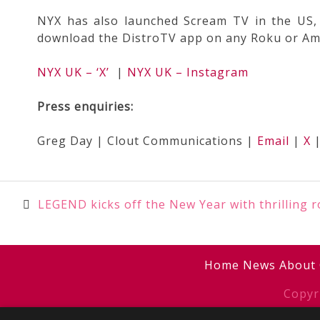
NYX has also launched Scream TV in the US, 
download the DistroTV app on any Roku or Amaz
NYX UK – ‘X’
|
NYX UK – Instagram
Press enquiries:
Greg Day | Clout Communications |
Email
|
X
Post
LEGEND kicks off the New Year with thrilling 
navigation
Home
News
About
Copyr