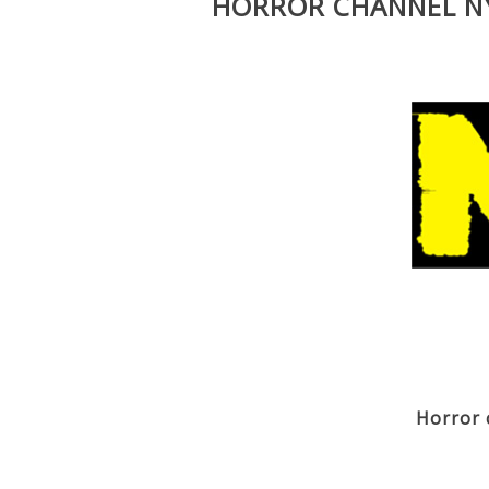
HORROR CHANNEL NY
Horror 