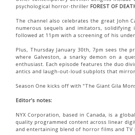
psychological horror-thriller
FOREST OF DEAT
The channel also celebrates the great John C
numerous sequels and imitators, solidifying i
followed at 11pm with a screening of his und
Plus, Thursday January 30th, 7pm sees the p
where Galveston, a snarky demon on a quest
enthusiast. Each episode features the duo divi
antics and laugh-out-loud subplots that mirror
Season One kicks off with “The Giant Gila Mon
Editor’s notes:
NYX Corporation, based in Canada, is a global
quality programmed content across linear digit
and entertaining blend of horror films and TV s