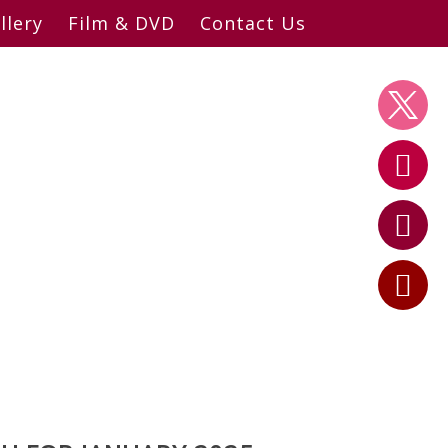
llery
Film & DVD
Contact Us