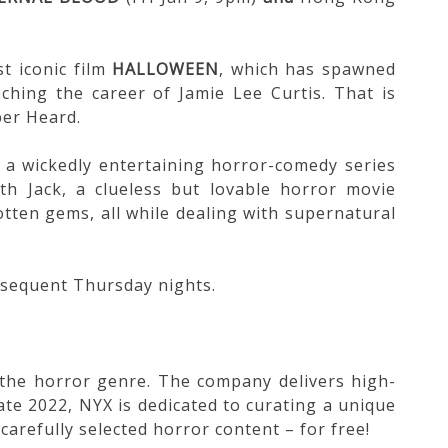
t iconic film
HALLOWEEN
, which has spawned
nching the career of Jamie Lee Curtis. That is
ber Heard.
, a wickedly entertaining horror-comedy series
h Jack, a clueless but lovable horror movie
otten gems, all while dealing with supernatural
bsequent Thursday nights.
n the horror genre. The company delivers high-
ate 2022, NYX is dedicated to curating a unique
carefully selected horror content – for free!