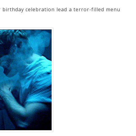
 birthday celebration lead a terror-filled menu