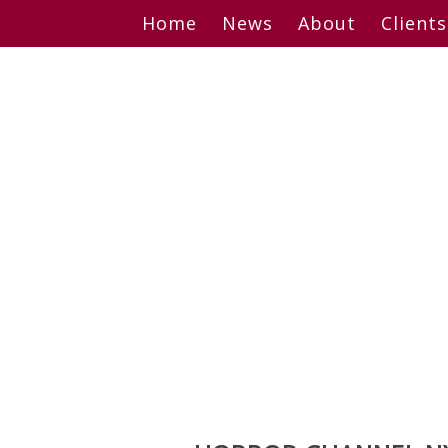
Skip
Home
News
About
Clients
to
content