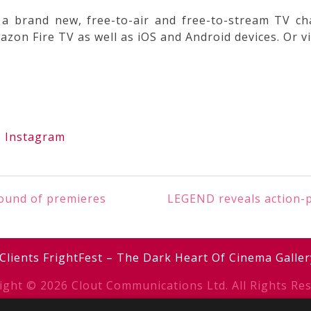
a brand new, free-to-air and free-to-stream TV ch
on Fire TV as well as iOS and Android devices. Or vi
|
Instagram
round of premieres
LEGEND reveals action-p
Clients
FrightFest – The Dark Heart Of Cinema
Galler
ight © 2026 Clout Communications Ltd. All Rights Res