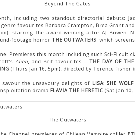
Beyond The Gates
th, including two standout directorial debuts: Ja
ng genre favourites Barbara Crampton, Brea Grant an
9pm), starring the award-winning actor AJ Bowen. 
found-footage horror
THE OUTWATERS
, which screens
nel Premieres this month including such Sci-Fi cult c
cott’s
Alien
, and Brit favourites –
THE DAY OF THE
ING
(Thurs Jan 16, 5pm), directed by Terence Fisher i
n savour the unsavoury delights of
LISA: SHE WOLF
unsploitation drama
FLAVIA THE HERETIC
(Sat Jan 10,
The Outwaters
 the Channel premieres of Chilean Vampire chiller
ET