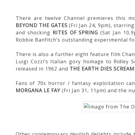
There are twelve Channel premieres this mon
BEYOND THE GATES
(Fri Jan 24, 9pm), starri
and shocking
RITES OF SPRING
(Sat Jan 10,
Robbie Banfitch’s outstanding experimental 
There is also a further eight feature film Chan
Luigi Cozzi’s Italian gory homage to Ridley S
released in 1962 and
THE EARTH DIES SCREAM
Fans of 70s horror / fantasy exploitation ca
MORGANA LE FAY
(Fri Jan 31, 11pm) and the n
Other contemporary devilish delights include