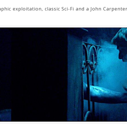
hic exploitation, classic Sci-Fi and a John Carpenter