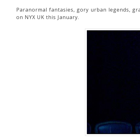
Paranormal fantasies, gory urban legends, grap
on NYX UK this January.