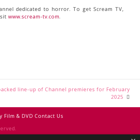
annel dedicated to horror. To get Scream TV,
sit
www.scream-tv.com
.
acked line-up of Channel premieres for February
2025
y
Film & DVD
Contact Us
erved.