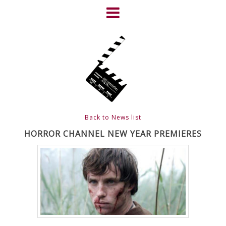
Skip
to
content
HOME
NEWS
ABOUT
CLIENTS
Back to News list
FRIGHTFEST – THE DARK
HORROR CHANNEL NEW YEAR PREMIERES
HEART OF CINEMA
GALLERY
FILM & DVD