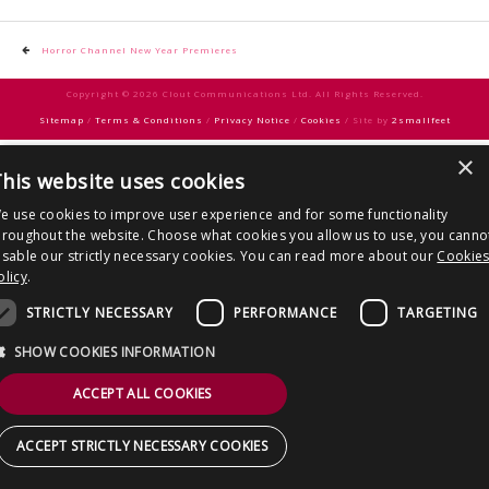
CONTACT US
Post
Horror Channel New Year Premieres
navigation
Copyright © 2026 Clout Communications Ltd. All Rights Reserved.
Sitemap
/
Terms & Conditions
/
Privacy Notice
/
Cookies
/ Site by
2smallfeet
×
his website uses cookies
e use cookies to improve user experience and for some functionality
hroughout the website. Choose what cookies you allow us to use, you canno
isable our strictly necessary cookies. You can read more about our
Cookie
olicy
.
STRICTLY NECESSARY
PERFORMANCE
TARGETING
SHOW COOKIES INFORMATION
ACCEPT ALL COOKIES
ACCEPT STRICTLY NECESSARY COOKIES