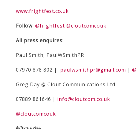
www.frightfest.co.uk
Follow:
@frightfest
@cloutcomcouk
All press enquires:
Paul Smith, PaulWSmithPR
07970 878 802 |
paulwsmithpr@gmail.com
|
@
Greg Day @ Clout Communications Ltd
07889 861646 |
info@cloutcom.co.uk
@cloutcomcouk
Editors notes
: