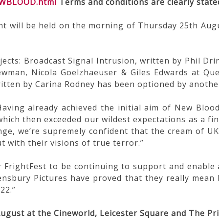
NEWBLOOD.html
Terms and conditions are clearly state
ill be held on the morning of Thursday 25th August,
ects: Broadcast Signal Intrusion, written by Phil Dr
ewman, Nicola Goelzhaeuser & Giles Edwards at Qu
ritten by Carina Rodney has been optioned by anothe
aving already achieved the initial aim of New Bloo
which then exceeded our wildest expectations as a fi
nge, we’re supremely confident that the cream of UK 
 with their visions of true terror.”
r FrightFest to be continuing to support and enable 
eensbury Pictures have proved that they really mean 
22.”
ugust at the Cineworld, Leicester Square and The Pr