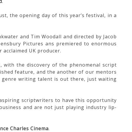
d
.
 the opening day of this year’s festival, in a
inkwater and Tim Woodall and directed by Jacob
eensbury Pictures ans premiered to enormous
r acclaimed UK producer.
d, with the discovery of the phenomenal script
nished feature, and the another of our mentors
genre writing talent is out there, just waiting
aspiring scriptwriters to have this opportunity
business and are not just playing industry lip-
ince Charles Cinema
.