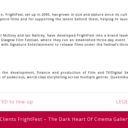
FrightFest, set up in 2000, has grown in size and stature since its cult
 genre films and for supporting the talent behind them, helping to lau
aul McEvoy and Ian Rattray, have developed FrightFest into a brand leade
 Glasgow Film Festival, where they run an established three-day event.
with Signature Entertainment to release films under the festival’s thri
 the development, finance and production of Film and TV/Digital Ser
 of audacious, world-class storytelling across multiple genres. Queensb
ED to line-up
LEGE
Clients
FrightFest – The Dark Heart Of Cinema
Galler