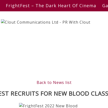
FrightFest – The Dark Heart Of Cinema
Ga
Back to News list
EST RECRUITS FOR NEW BLOOD CLASS