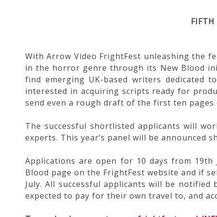
FIFTH
With Arrow Video FrightFest unleashing the f
in the horror genre through its New Blood ini
find emerging UK-based writers dedicated to
interested in acquiring scripts ready for produ
send even a rough draft of the first ten pages 
The successful shortlisted applicants will wo
experts. This year’s panel will be announced sh
Applications are open for 10 days from 19th 
Blood page on the FrightFest website and if sel
July. All successful applicants will be notifie
expected to pay for their own travel to, and 