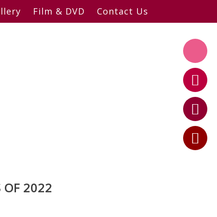
llery
Film & DVD
Contact Us
 OF 2022