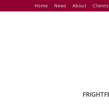
Skip
Home
News
About
Clients
to
content
FRIGHTF