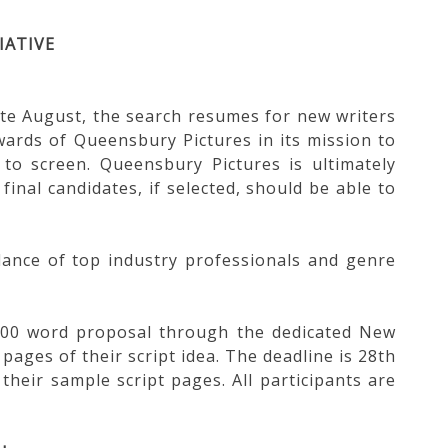
IATIVE
te August, the search resumes for new writers
wards of Queensbury Pictures in its mission to
to screen. Queensbury Pictures is ultimately
final candidates, if selected, should be able to
idance of top industry professionals and genre
a 400 word proposal through the dedicated New
pages of their script idea. The deadline is 28th
 their sample script pages. All participants are