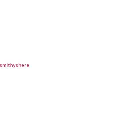
smithyshere