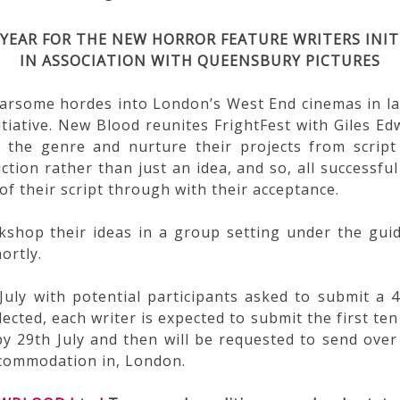
YEAR
FOR THE NEW HORROR FEATURE WRITERS INIT
IN ASSOCIATION WITH QUEENSBURY PICTURES
earsome hordes into London’s West End cinemas in la
tiative. New Blood reunites FrightFest with Giles Ed
 the genre and nurture their projects from script 
ction rather than just an idea, and so, all successful 
of their script through with their acceptance.
rkshop their ideas in a group setting under the gu
ortly.
July with potential participants asked to submit 
ected, each writer is expected to submit the first ten 
d by 29th July and then will be requested to send over
accommodation in, London.