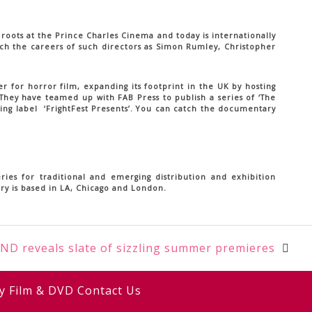
 roots at the Prince Charles Cinema and today is internationally
nch the careers of such directors as Simon Rumley, Christopher
r for horror film, expanding its footprint in the UK by hosting
 They have teamed up with FAB Press to publish a series of ‘The
ving label ‘FrightFest Presents’. You can catch the documentary
ies for traditional and emerging distribution and exhibition
ury is based in LA, Chicago and London.
ND reveals slate of sizzling summer premieres
y
Film & DVD
Contact Us