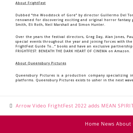
About FrightFest
Dubbed “the Woodstock of Gore” by director Guillermo Del Toro, 
renowned for discovering exciting and original horror fantasy
Smith, Eli Roth, Neil Marshall and Simon Hunter.
Over the years the festival directors, Greg Day, Alan Jones, P
special events throughout the year and joining forces with the
FrightFest Guide To…” books and have an exclusive partnership 
FRIGHTFEST: BENEATH THE DARK HEART OF CINEMA on Amazon.
About Queensbury Pictures
Queensbury Pictures is a production company specializing in
platforms. Queensbury Pictures exists to usher in the next wave
Post
Arrow Video FrightFest 2022 adds MEAN SPIRIT
navigation
Home
News
About