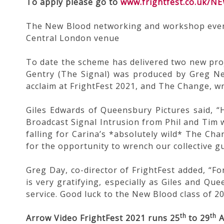
To apply please go to
www.frightfest.co.uk/
The New Blood networking and workshop event w
Central London venue
To date the scheme has delivered two new proj
Gentry (The Signal) was produced by Greg N
acclaim at FrightFest 2021, and The Change, w
Giles Edwards of Queensbury Pictures said, “H
Broadcast Signal Intrusion from Phil and Tim 
falling for Carina’s *absolutely wild* The Cha
for the opportunity to wrench our collective gut
Greg Day, co-director of FrightFest added, “Fo
is very gratifying, especially as Giles and Qu
service. Good luck to the New Blood class of 20
th
th
Arrow Video FrightFest 2021 runs 25
to 29
A