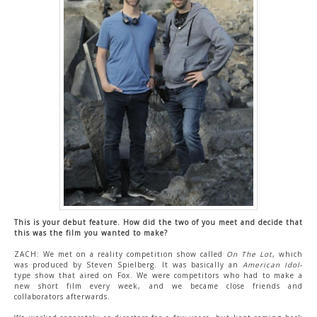
CONTACT US
This is your debut feature. How did the two of you meet and decide that
this was the film you wanted to make?
ZACH: We met on a reality competition show called
On The Lot
, which
was produced by Steven Spielberg. It was basically an
American Idol
-
type show that aired on Fox. We were competitors who had to make a
new short film every week, and we became close friends and
collaborators afterwards.