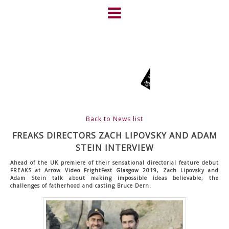
Skip
to
content
HOME
NEWS
ABOUT
CLIENTS
Back to News list
FRIGHTFEST – THE DARK
FREAKS DIRECTORS ZACH LIPOVSKY AND ADAM
STEIN INTERVIEW
HEART OF CINEMA
Ahead of the UK premiere of their sensational directorial feature debut
FREAKS at Arrow Video FrightFest Glasgow 2019, Zach Lipovsky and
Adam Stein talk about making impossible ideas believable, the
GALLERY
challenges of fatherhood and casting Bruce Dern.
FILM & DVD