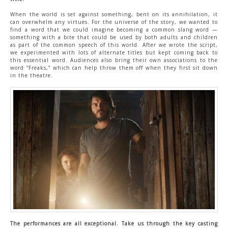
When the world is set against something, bent on its annihilation, it
can overwhelm any virtues. For the universe of the story, we wanted to
find a word that we could imagine becoming a common slang word —
something with a bite that could be used by both adults and children
as part of the common speech of this world. After we wrote the script,
we experimented with lots of alternate titles but kept coming back to
this essential word. Audiences also bring their own associations to the
word “Freaks,” which can help throw them off when they first sit down
in the theatre.
The performances are all exceptional. Take us through the key casting