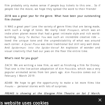
film probably only makes sense if people buy tickets to this one… So if
people like the movie, we hope they spread the word to their friends!
2018 was a great year for the genre. What have been your outstanding
film choices?
It WAS a great year! Love the variety of genre films that are being made,
with such a range of tones. We really liked
Prospect
, which was an
indie alien planet movie that had a great intimate style and rich world-
building.
Sorry To Bother You
was such an incredible creative ride —
loved the unique tone and the unpredictability of what was around
each corner.
A Quiet Place
was more traditional but still very well done.
And
Spiderman: Into the Spider-Verse
! An explosion of wonder and
visual creativity that had our jaws on the floor the entire time.
What’s next for you guys?
ZACH: We are writing a new film, as well as finishing a film for Disney.
That one is the live-action adaptation of
Kim Possible
, which was a very
popular animated series from ten years ago.
Kim Possible
comes out in
February / March 2019.
ADAM: We hope to get the opportunity to make a lot more films like
Freaks
–
personal stories with lots of surprises.
FREAKS is showing at the Glasgow Film Theatre on Sat 2 March,
9.00pm, as part of Arrow Video FrightFest Glasgow 2019.
Zach will be
×
attending.
is website uses cookies