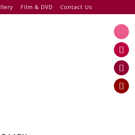
llery
Film & DVD
Contact Us