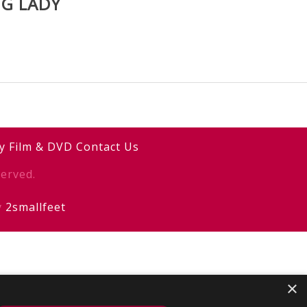
NG LADY
y
Film & DVD
Contact Us
erved.
y
2smallfeet
×