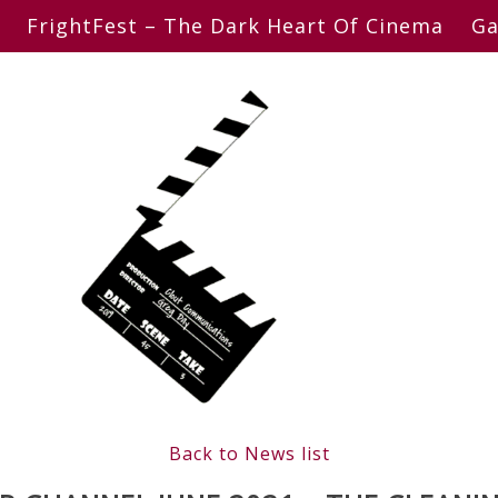
FrightFest – The Dark Heart Of Cinema
Ga
Back to News list