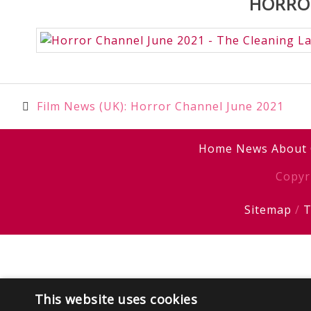
HORROR
Post
Film News (UK): Horror Channel June 2021
navigation
Home
News
About
Copyr
Sitemap
/
T
This website uses cookies