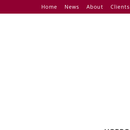
Skip
Home
News
About
Clients
to
content