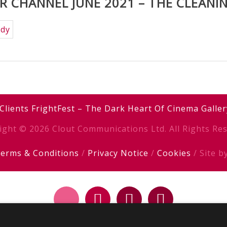
 CHANNEL JUNE 2021 – THE CLEANI
Clients
FrightFest – The Dark Heart Of Cinema
Galler
ight © 2026 Clout Communications Ltd. All Rights Res
erms & Conditions
/
Privacy Notice
/
Cookies
/ Site b