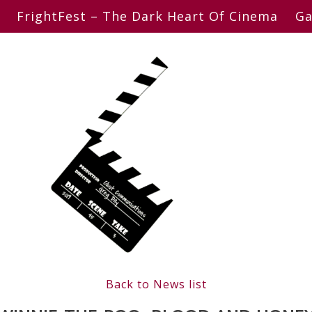
FrightFest – The Dark Heart Of Cinema
Ga
Back to News list