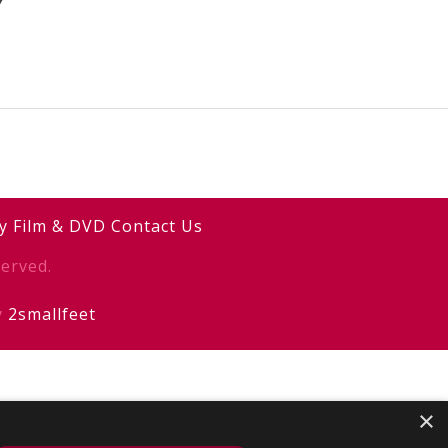
Y
y
Film & DVD
Contact Us
erved.
y
2smallfeet
×