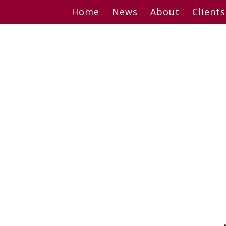
Skip
Home
News
About
Clients
to
content