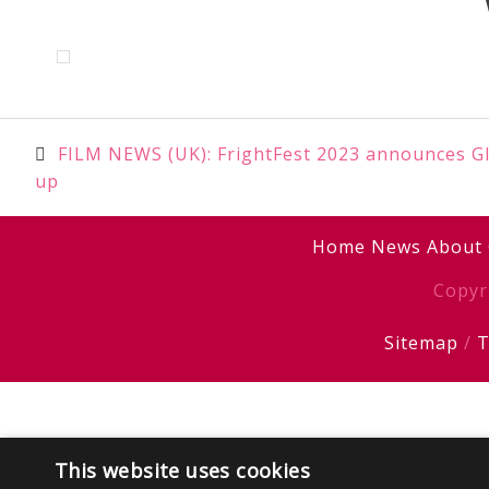
Post
FILM NEWS (UK): FrightFest 2023 announces Gla
up
navigation
Home
News
About
Copyr
Sitemap
/
T
This website uses cookies