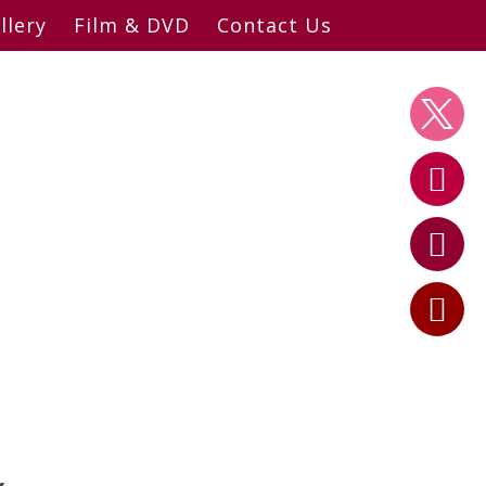
llery
Film & DVD
Contact Us