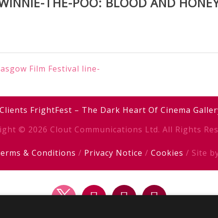
WINNIE-THE-POO: BLOOD AND HONE
sgow Film Festival line-
Clients
FrightFest – The Dark Heart Of Cinema
Galler
ight © 2026 Clout Communications Ltd. All Rights Res
erms & Conditions
/
Privacy Notice
/
Cookies
/ Site b