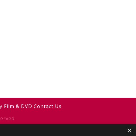
y
Film & DVD
Contact Us
erved.
×
y
2smallfeet