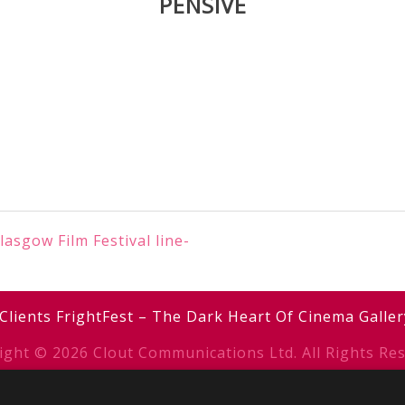
PENSIVE
asgow Film Festival line-
Clients
FrightFest – The Dark Heart Of Cinema
Galler
ight © 2026 Clout Communications Ltd. All Rights Res
erms & Conditions
/
Privacy Notice
/
Cookies
/ Site b