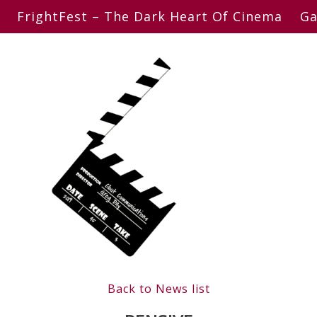
FrightFest – The Dark Heart Of Cinema
Ga
Back to News list