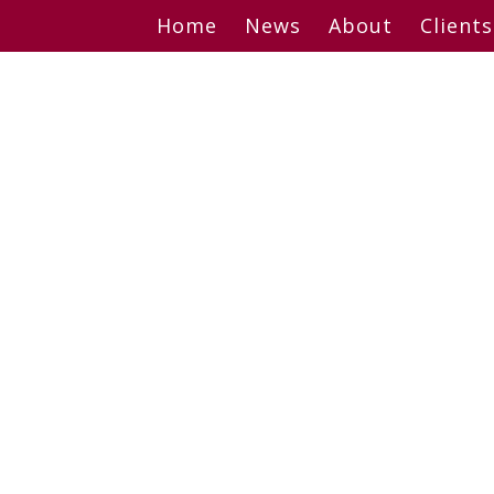
Skip
Home
News
About
Clients
to
content