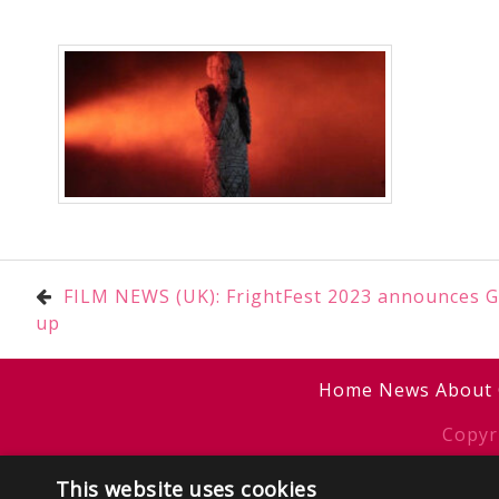
Post
FILM NEWS (UK): FrightFest 2023 announces Gl
up
navigation
Home
News
About
Copyr
Sitemap
/
T
This website uses cookies