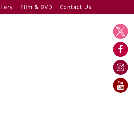
llery
Film & DVD
Contact Us