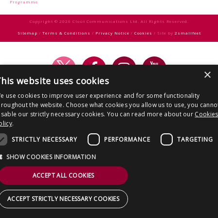
CONTACT US
Programme
Copyright © 2026 Clout Communications Ltd. All Rights Reserved.
Sitemap
/
Terms & Conditions
/
Privacy Notice
/
Cookies
/ Site by
2smallfeet
×
his website uses cookies
e use cookies to improve user experience and for some functionality
hroughout the website. Choose what cookies you allow us to use, you canno
isable our strictly necessary cookies. You can read more about our
Cookie
olicy
.
STRICTLY NECESSARY
PERFORMANCE
TARGETING
SHOW COOKIES INFORMATION
ACCEPT ALL COOKIES
ACCEPT STRICTLY NECESSARY COOKIES