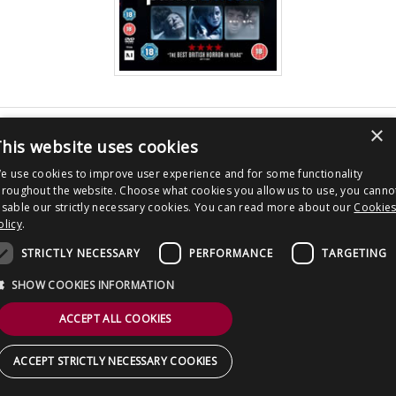
CONTACT US
×
Post
Panic Button
his website uses cookies
navigation
Copyright © 2026 Clout Communications Ltd. All Rights Reserved.
e use cookies to improve user experience and for some functionality
Sitemap
/
Terms & Conditions
/
Privacy Notice
/
Cookies
/ Site by
2smallfeet
hroughout the website. Choose what cookies you allow us to use, you canno
isable our strictly necessary cookies. You can read more about our
Cookie
olicy
.
STRICTLY NECESSARY
PERFORMANCE
TARGETING
SHOW COOKIES INFORMATION
ACCEPT ALL COOKIES
ACCEPT STRICTLY NECESSARY COOKIES