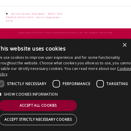
CONTACT US
Post
Derren Brown New Book – MEET THE
PEOPLE WITH LOVE – Out 6 September
navigation
2018
Copyright © 2026 Clout Communications Ltd. All Rights Reserved.
Sitemap
/
Terms & Conditions
/
Privacy Notice
/
Cookies
/ Site by
2smallfeet
×
his website uses cookies
e use cookies to improve user experience and for some functionality
hroughout the website. Choose what cookies you allow us to use, you canno
isable our strictly necessary cookies. You can read more about our
Cookie
olicy
.
STRICTLY NECESSARY
PERFORMANCE
TARGETING
SHOW COOKIES INFORMATION
ACCEPT ALL COOKIES
ACCEPT STRICTLY NECESSARY COOKIES