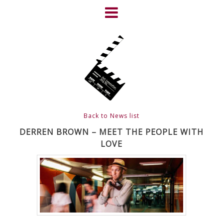
Skip
to
content
HOME
NEWS
ABOUT
CLIENTS
Back to News list
FRIGHTFEST – THE DARK
DERREN BROWN – MEET THE PEOPLE WITH
LOVE
HEART OF CINEMA
GALLERY
FILM & DVD