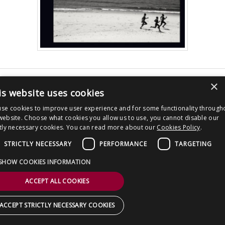
CONTACT US
×
Post
Derren Brown New Book – MEET THE
PEOPLE WITH LOVE – Out 6 September
is website uses cookies
navigation
2018
se cookies to improve user experience and for some functionality through
Copyright © 2026 Clout Communications Ltd. All Rights Reserved.
website. Choose what cookies you allow us to use, you cannot disable our
ctly necessary cookies. You can read more about our
Cookies Policy
.
Sitemap
/
Terms & Conditions
/
Privacy Notice
/
Cookies
/ Site by
2smallfeet
STRICTLY NECESSARY
PERFORMANCE
TARGETING
SHOW COOKIES INFORMATION
ACCEPT ALL COOKIES
ACCEPT STRICTLY NECESSARY COOKIES