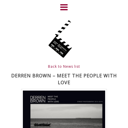
Skip
to
content
HOME
NEWS
ABOUT
CLIENTS
Back to News list
FRIGHTFEST – THE DARK
DERREN BROWN – MEET THE PEOPLE WITH
LOVE
HEART OF CINEMA
GALLERY
FILM & DVD