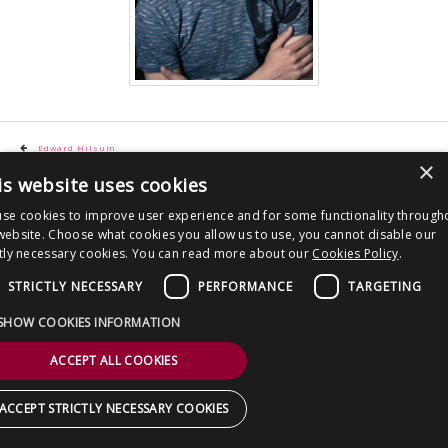
CONTACT US
Post
Edward Hilsum
×
navigation
is website uses cookies
Copyright © 2026 Clout Communications Ltd. All Rights Reserved.
Sitemap
/
Terms & Conditions
/
Privacy Notice
/
Cookies
/ Site by
2smallfeet
se cookies to improve user experience and for some functionality through
website. Choose what cookies you allow us to use, you cannot disable our
ctly necessary cookies. You can read more about our
Cookies Policy
.
STRICTLY NECESSARY
PERFORMANCE
TARGETING
SHOW COOKIES INFORMATION
ACCEPT ALL COOKIES
ACCEPT STRICTLY NECESSARY COOKIES