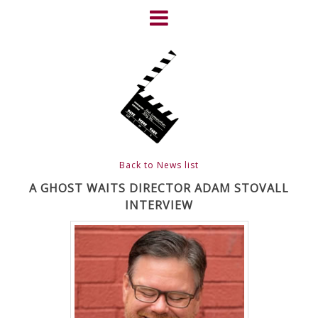
Skip
to
content
HOME
NEWS
ABOUT
CLIENTS
Back to News list
FRIGHTFEST – THE DARK
A GHOST WAITS DIRECTOR ADAM STOVALL
INTERVIEW
HEART OF CINEMA
GALLERY
FILM & DVD