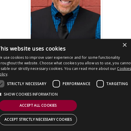
CONTACT US
×
his website uses cookies
e use cookies to improve user experience and for some functionality
Post
A GHOST WAITS director Adam Stovall
hroughout the website. Choose what cookies you allow us to use, you canno
Interview
navigation
isable our strictly necessary cookies. You can read more about our
Cookie
olicy
.
Copyright © 2026 Clout Communications Ltd. All Rights Reserved.
Sitemap
/
Terms & Conditions
/
Privacy Notice
/
Cookies
/ Site by
2smallfeet
STRICTLY NECESSARY
PERFORMANCE
TARGETING
SHOW COOKIES INFORMATION
ACCEPT ALL COOKIES
ACCEPT STRICTLY NECESSARY COOKIES