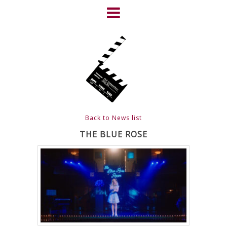
Skip
to
content
HOME
NEWS
ABOUT
CLIENTS
Back to News list
FRIGHTFEST – THE DARK
THE BLUE ROSE
HEART OF CINEMA
GALLERY
FILM & DVD