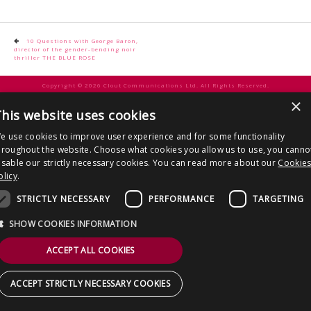
CONTACT US
Post
10 Questions with George Baron,
director of the gender-bending noir
navigation
thriller THE BLUE ROSE
Copyright © 2026 Clout Communications Ltd. All Rights Reserved.
×
Sitemap
/
Terms & Conditions
/
Privacy Notice
/
Cookies
/ Site by
2smallfeet
his website uses cookies
e use cookies to improve user experience and for some functionality
hroughout the website. Choose what cookies you allow us to use, you canno
isable our strictly necessary cookies. You can read more about our
Cookie
olicy
.
STRICTLY NECESSARY
PERFORMANCE
TARGETING
SHOW COOKIES INFORMATION
ACCEPT ALL COOKIES
ACCEPT STRICTLY NECESSARY COOKIES