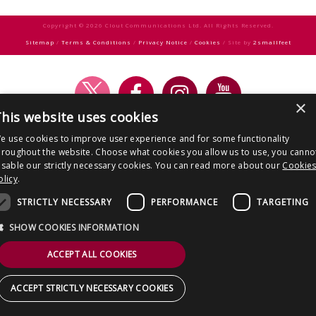
CONTACT US
navigation
Copyright © 2026 Clout Communications Ltd. All Rights Reserved.
Sitemap
/
Terms & Conditions
/
Privacy Notice
/
Cookies
/ Site by
2smallfeet
×
his website uses cookies
e use cookies to improve user experience and for some functionality
hroughout the website. Choose what cookies you allow us to use, you canno
isable our strictly necessary cookies. You can read more about our
Cookie
olicy
.
STRICTLY NECESSARY
PERFORMANCE
TARGETING
SHOW COOKIES INFORMATION
ACCEPT ALL COOKIES
ACCEPT STRICTLY NECESSARY COOKIES