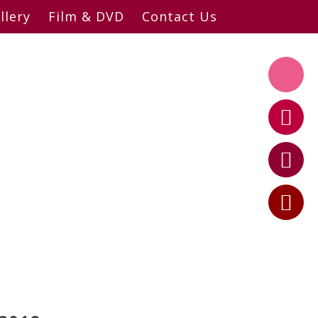
llery
Film & DVD
Contact Us