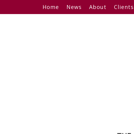
Skip
Home
News
About
Clients
to
content