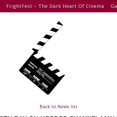
FrightFest – The Dark Heart Of Cinema
Ga
Back to News list