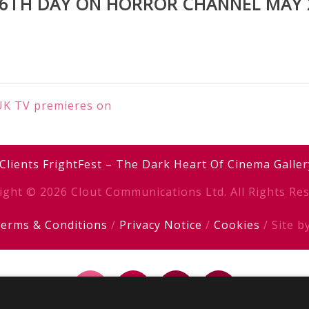
 6TH DAY ON HORROR CHANNEL MAY 
 UK TV premieres on
Clients
FrightFest – The Dark Heart Of Cinema
Galler
ight © 2026 Clout Communications Ltd. All Rights Res
erms & Conditions
/
Privacy Notice
/
Cookies
/ Site b