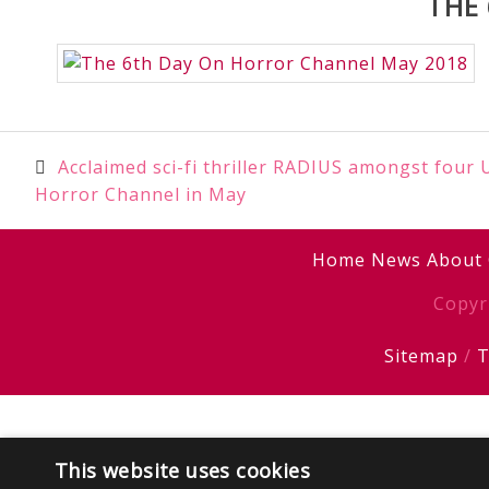
THE
Post
Acclaimed sci-fi thriller RADIUS amongst four
Horror Channel in May
navigation
Home
News
About
Copyr
Sitemap
/
T
This website uses cookies