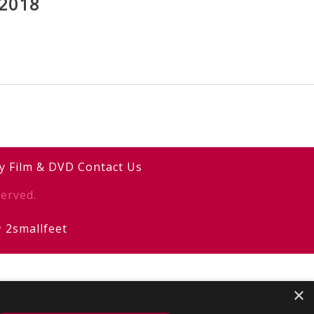
2018
y
Film & DVD
Contact Us
erved.
y
2smallfeet
×