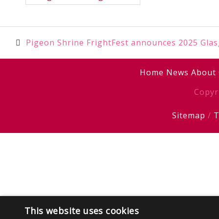
Post
Pigeon Shrine FrightFest announces 2025 Glasg
navigation
Home
News
About
Copyr
Sitemap
/
T
This website uses cookies