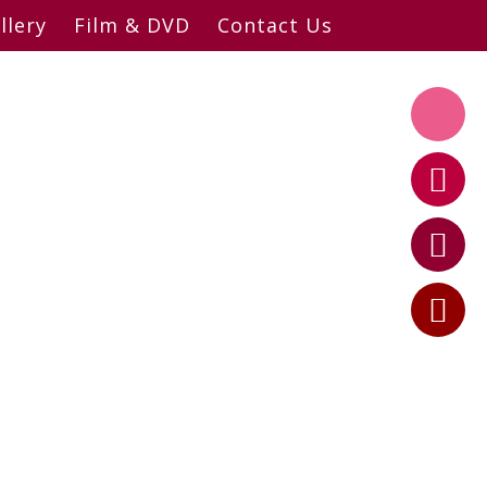
llery
Film & DVD
Contact Us