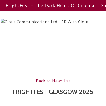
FrightFest – The Dark Heart Of Cinema
Ga
Back to News list
FRIGHTFEST GLASGOW 2025