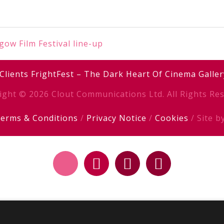
ow Film Festival line-up
Clients
FrightFest – The Dark Heart Of Cinema
Galler
ight © 2026 Clout Communications Ltd. All Rights Res
erms & Conditions
/
Privacy Notice
/
Cookies
/ Site b