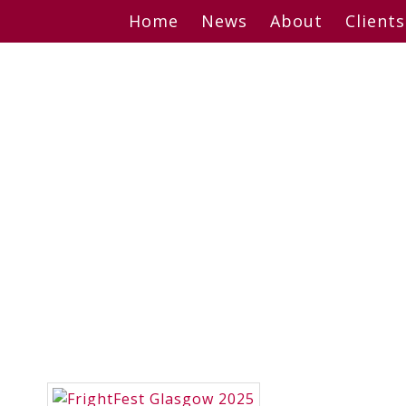
Skip
Home
News
About
Clients
to
content