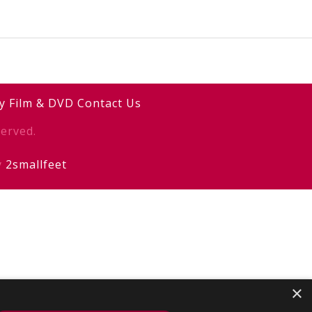
y
Film & DVD
Contact Us
erved.
y
2smallfeet
×