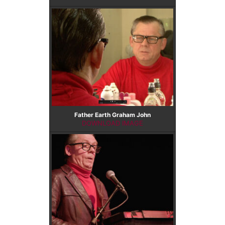
Father Earth Graham John
DOWNLOAD IMAGE