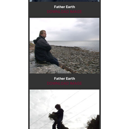
Father Earth
DOWNLOAD IMAGE
Father Earth
DOWNLOAD IMAGE