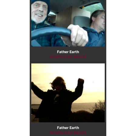
CONTACT US
Father Earth
DOWNLOAD IMAGE
Father Earth
DOWNLOAD IMAGE