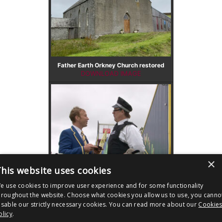
Father Earth Orkney Church restored
DOWNLOAD IMAGE
×
his website uses cookies
e use cookies to improve user experience and for some functionality
Father Earth Sooty Sweep
hroughout the website. Choose what cookies you allow us to use, you canno
DOWNLOAD IMAGE
isable our strictly necessary cookies. You can read more about our
Cookie
olicy
.