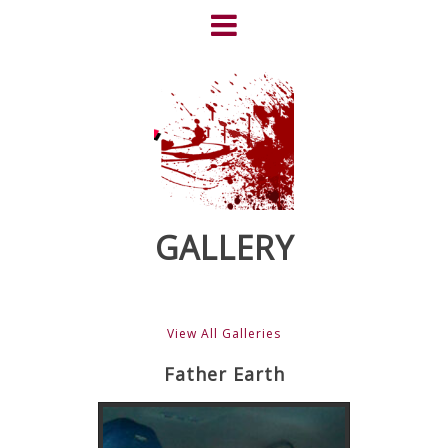
Skip
to
content
HOME
NEWS
ABOUT
CLIENTS
GALLERY
FRIGHTFEST – THE DARK
HEART OF CINEMA
View All Galleries
GALLERY
Father Earth
FILM & DVD