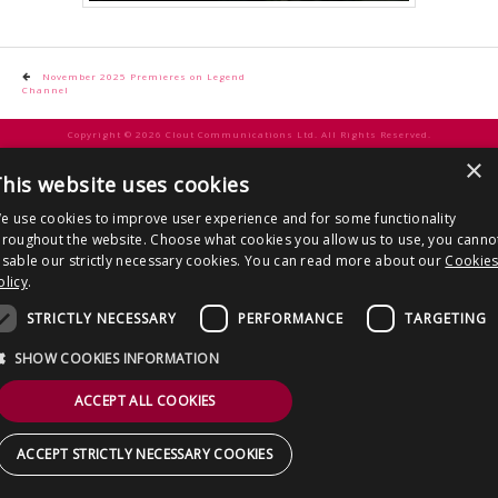
CONTACT US
Post
November 2025 Premieres on Legend
Channel
navigation
Copyright © 2026 Clout Communications Ltd. All Rights Reserved.
×
Sitemap
/
Terms & Conditions
/
Privacy Notice
/
Cookies
/ Site by
2smallfeet
his website uses cookies
e use cookies to improve user experience and for some functionality
hroughout the website. Choose what cookies you allow us to use, you canno
isable our strictly necessary cookies. You can read more about our
Cookie
olicy
.
STRICTLY NECESSARY
PERFORMANCE
TARGETING
SHOW COOKIES INFORMATION
ACCEPT ALL COOKIES
ACCEPT STRICTLY NECESSARY COOKIES