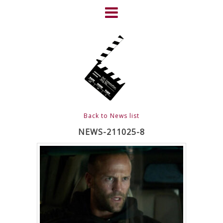
Skip
to
content
HOME
NEWS
ABOUT
CLIENTS
Back to News list
FRIGHTFEST – THE DARK
NEWS-211025-8
HEART OF CINEMA
GALLERY
FILM & DVD