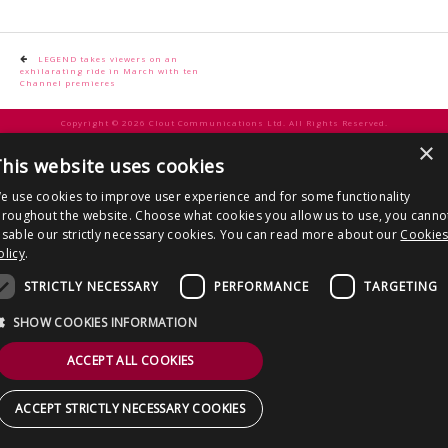
CONTACT US
Post
LEGEND takes viewers on an
exhilarating ride in March with ten
navigation
Channel premieres
Copyright © 2026 Clout Communications Ltd. All Rights Reserved.
×
Sitemap
/
Terms & Conditions
/
Privacy Notice
/
Cookies
/ Site by
2smallfeet
his website uses cookies
e use cookies to improve user experience and for some functionality
hroughout the website. Choose what cookies you allow us to use, you canno
isable our strictly necessary cookies. You can read more about our
Cookie
olicy
.
STRICTLY NECESSARY
PERFORMANCE
TARGETING
SHOW COOKIES INFORMATION
ACCEPT ALL COOKIES
ACCEPT STRICTLY NECESSARY COOKIES