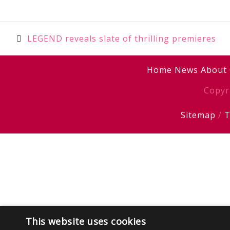
Post
LEGEND reveals slate of thrilling premieres
navigation
Home
News
About
Copyr
Sitemap
/
T
This website uses cookies