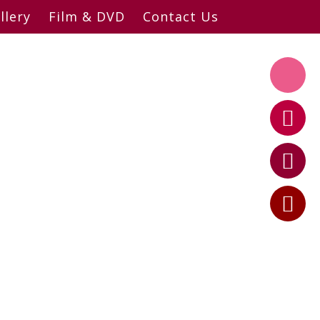
llery
Film & DVD
Contact Us