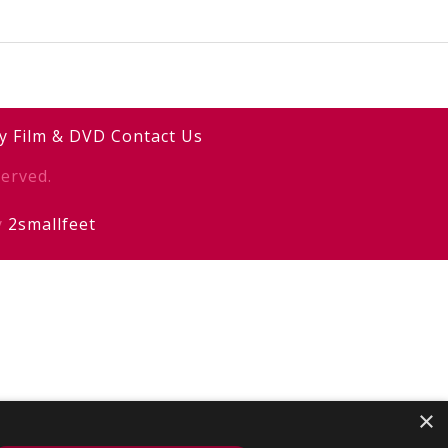
y
Film & DVD
Contact Us
erved.
y
2smallfeet
×