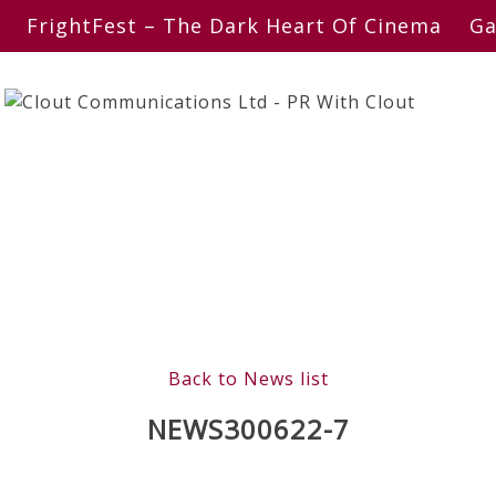
FrightFest – The Dark Heart Of Cinema
Ga
Back to News list
NEWS300622-7