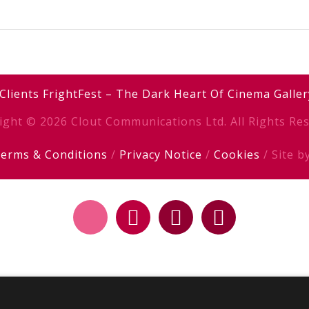
Clients
FrightFest – The Dark Heart Of Cinema
Galler
ight © 2026 Clout Communications Ltd. All Rights Res
erms & Conditions
/
Privacy Notice
/
Cookies
/ Site b