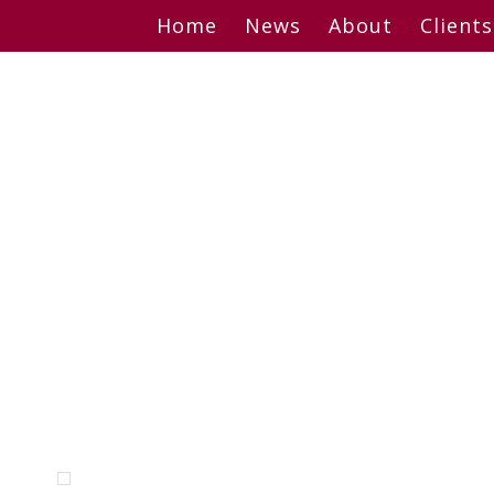
Skip
Home
News
About
Clients
to
content