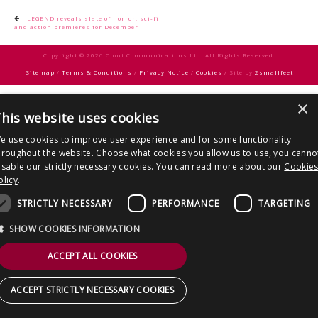
CONTACT US
Post
LEGEND reveals slate of horror, sci-fi
and action premieres for December
navigation
Copyright © 2026 Clout Communications Ltd. All Rights Reserved.
Sitemap
/
Terms & Conditions
/
Privacy Notice
/
Cookies
/ Site by
2smallfeet
×
his website uses cookies
e use cookies to improve user experience and for some functionality
hroughout the website. Choose what cookies you allow us to use, you canno
isable our strictly necessary cookies. You can read more about our
Cookie
olicy
.
STRICTLY NECESSARY
PERFORMANCE
TARGETING
SHOW COOKIES INFORMATION
ACCEPT ALL COOKIES
ACCEPT STRICTLY NECESSARY COOKIES