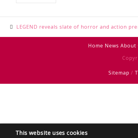
Post
LEGEND reveals slate of horror and action pr
navigation
Home
News
About
Copyr
Sitemap
/
T
This website uses cookies