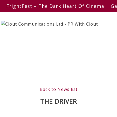
FrightFest – The Dark Heart Of Cinema
Ga
Back to News list
THE DRIVER