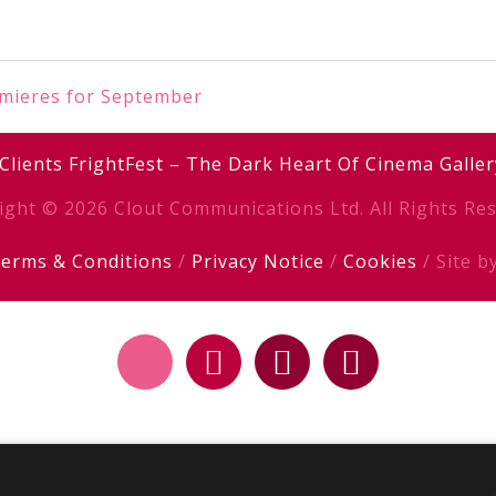
emieres for September
Clients
FrightFest – The Dark Heart Of Cinema
Galler
ight © 2026 Clout Communications Ltd. All Rights Res
erms & Conditions
/
Privacy Notice
/
Cookies
/ Site b