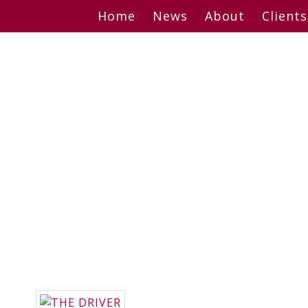
Skip
Home
News
About
Clients
to
content