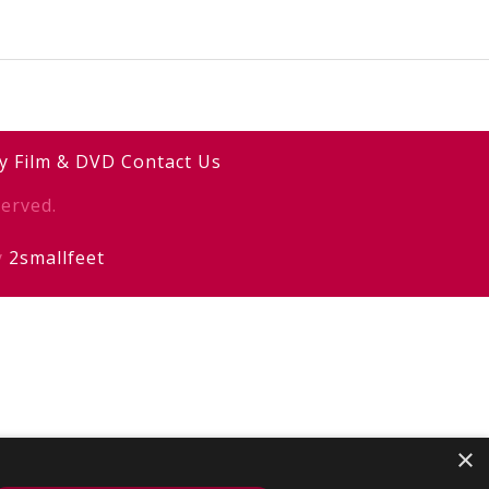
y
Film & DVD
Contact Us
erved.
y
2smallfeet
×