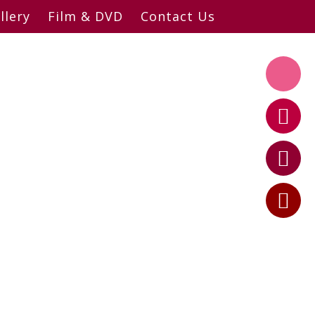
llery
Film & DVD
Contact Us