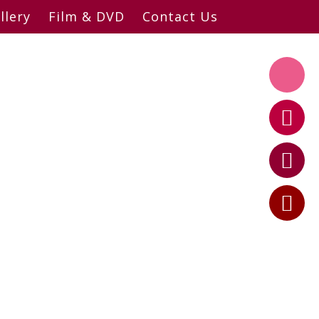
llery
Film & DVD
Contact Us