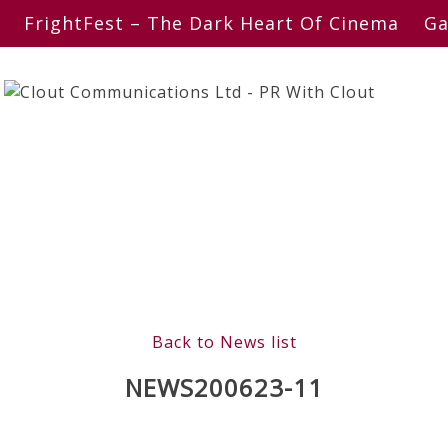
FrightFest – The Dark Heart Of Cinema
Ga
Back to News list
NEWS200623-11