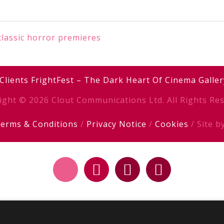
classic horror premieres
Clients
FrightFest – The Dark Heart Of Cinema
Galler
ight © 2026 Clout Communications Ltd. All Rights Res
erms & Conditions
/
Privacy Notice
/
Cookies
/ Site b