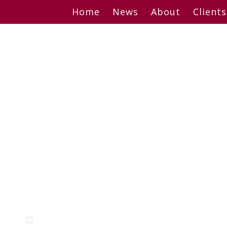
Skip
Home
News
About
Clients
to
content