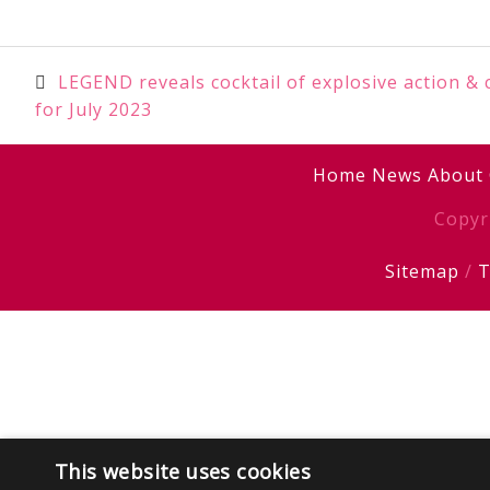
Post
LEGEND reveals cocktail of explosive action & 
for July 2023
navigation
Home
News
About
Copyr
Sitemap
/
T
This website uses cookies