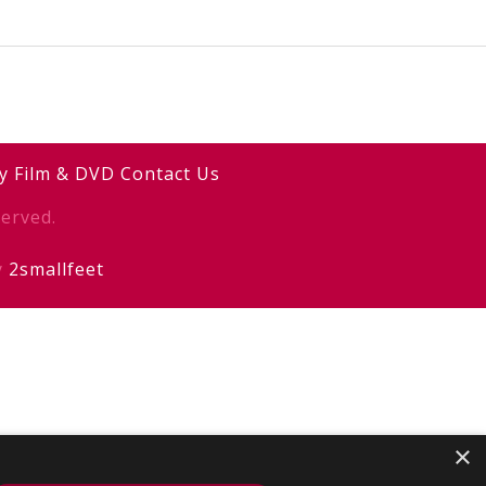
y
Film & DVD
Contact Us
erved.
y
2smallfeet
×