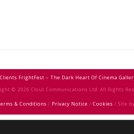
Clients
FrightFest – The Dark Heart Of Cinema
Galler
ight © 2026 Clout Communications Ltd. All Rights Res
erms & Conditions
/
Privacy Notice
/
Cookies
/ Site b