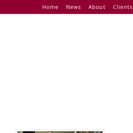
Skip
Home
News
About
Clients
to
content