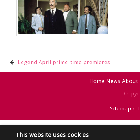
Post
Legend April prime-time premieres
navigation
Home
News
About
Copyr
Sitemap
/
T
This website uses cookies