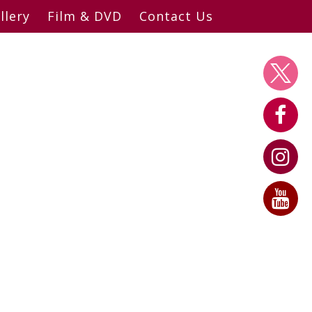
llery
Film & DVD
Contact Us