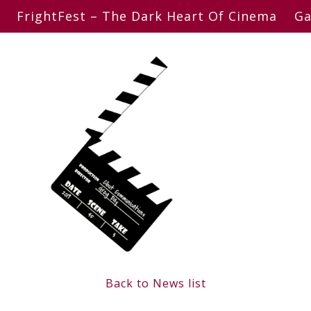
FrightFest – The Dark Heart Of Cinema
Ga
Back to News list