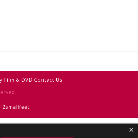
y
Film & DVD
Contact Us
erved.
y
2smallfeet
×