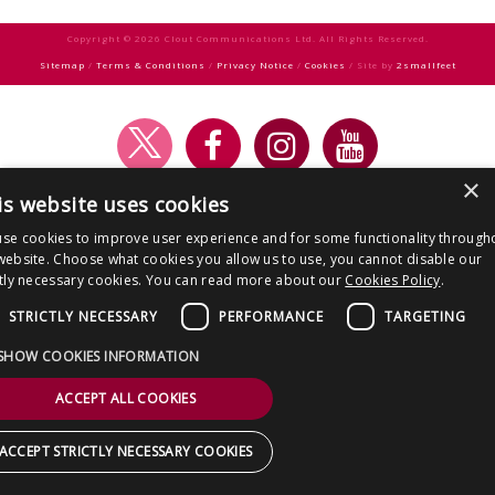
CONTACT US
navigation
Copyright © 2026 Clout Communications Ltd. All Rights Reserved.
Sitemap
/
Terms & Conditions
/
Privacy Notice
/
Cookies
/ Site by
2smallfeet
×
is website uses cookies
se cookies to improve user experience and for some functionality through
website. Choose what cookies you allow us to use, you cannot disable our
ctly necessary cookies. You can read more about our
Cookies Policy
.
STRICTLY NECESSARY
PERFORMANCE
TARGETING
SHOW COOKIES INFORMATION
ACCEPT ALL COOKIES
ACCEPT STRICTLY NECESSARY COOKIES