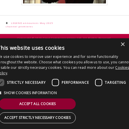
CONTACT US
Post
LEGEND announces May 2025
channel premieres
navigation
Copyright © 2026 Clout Communications Ltd. All Rights Reserved.
×
Sitemap
/
Terms & Conditions
/
Privacy Notice
/
Cookies
/ Site by
2smallfeet
his website uses cookies
e use cookies to improve user experience and for some functionality
hroughout the website. Choose what cookies you allow us to use, you canno
isable our strictly necessary cookies. You can read more about our
Cookie
olicy
.
STRICTLY NECESSARY
PERFORMANCE
TARGETING
SHOW COOKIES INFORMATION
ACCEPT ALL COOKIES
ACCEPT STRICTLY NECESSARY COOKIES